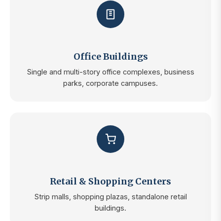
Office Buildings
Single and multi-story office complexes, business
parks, corporate campuses.
Retail & Shopping Centers
Strip malls, shopping plazas, standalone retail
buildings.