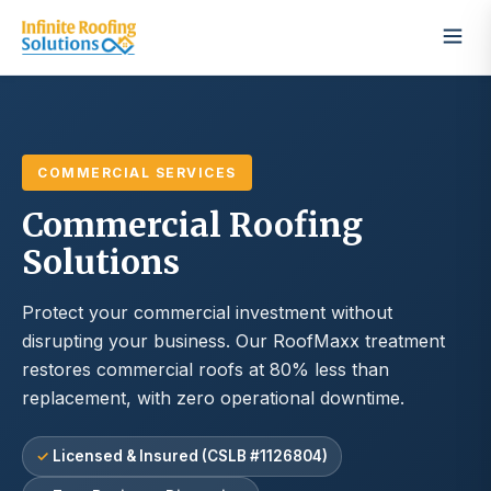
COMMERCIAL SERVICES
Commercial Roofing
Solutions
Protect your commercial investment without
disrupting your business. Our RoofMaxx treatment
restores commercial roofs at 80% less than
replacement, with zero operational downtime.
Licensed & Insured (CSLB #1126804)