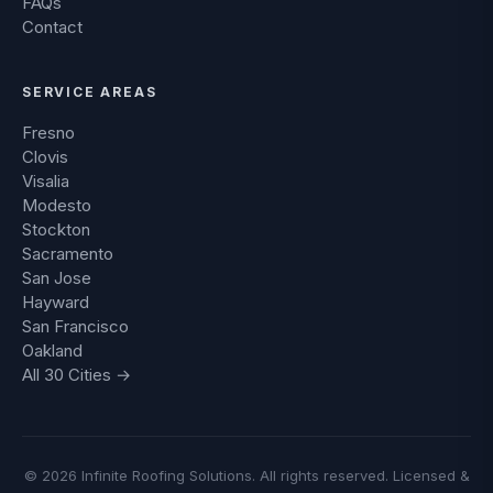
FAQs
Contact
SERVICE AREAS
Fresno
Clovis
Visalia
Modesto
Stockton
Sacramento
San Jose
Hayward
San Francisco
Oakland
All 30 Cities →
© 2026 Infinite Roofing Solutions. All rights reserved. Licensed &