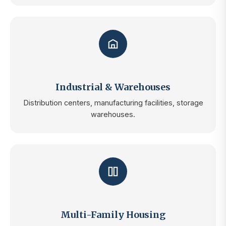
Industrial & Warehouses
Distribution centers, manufacturing facilities, storage
warehouses.
Multi-Family Housing