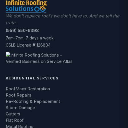
We don't replace roofs we don't have to. And we tell the
truth.
(559) 550-6398
7am–7pm, 7 days a week
CSLB License #1126804
RESIDENTIAL SERVICES
RoofMaxx Restoration
Roof Repairs
Re-Roofing & Replacement
Storm Damage
Gutters
Flat Roof
Metal Roofing