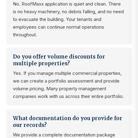
No. RoofMaxx application is quiet and clean. There
is no heavy machinery, no debris falling, and no need
to evacuate the building. Your tenants and
employees can continue normal operations
throughout.
Do you offer volume discounts for
multiple properties?
Yes. If you manage multiple commercial properties,
we can create a portfolio assessment and provide
volume pricing. Many property management
companies work with us across their entire portfolio.
What documentation do you provide for
our records?
We provide a complete documentation package