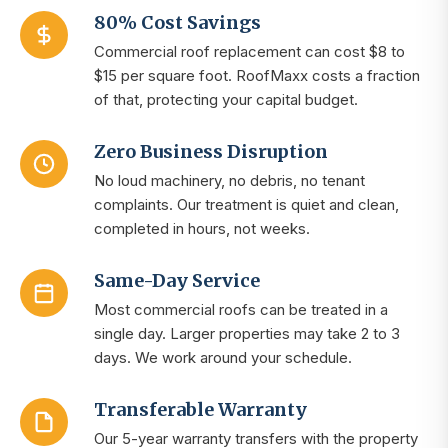
80% Cost Savings
Commercial roof replacement can cost $8 to
$15 per square foot. RoofMaxx costs a fraction
of that, protecting your capital budget.
Zero Business Disruption
No loud machinery, no debris, no tenant
complaints. Our treatment is quiet and clean,
completed in hours, not weeks.
Same-Day Service
Most commercial roofs can be treated in a
single day. Larger properties may take 2 to 3
days. We work around your schedule.
Transferable Warranty
Our 5-year warranty transfers with the property