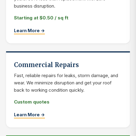
business disruption.
Starting at $0.50 / sq ft
Learn More →
Commercial Repairs
Fast, reliable repairs for leaks, storm damage, and
wear. We minimize disruption and get your roof
back to working condition quickly.
Custom quotes
Learn More →