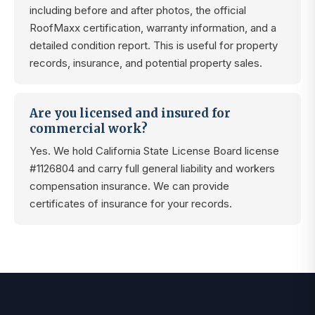
including before and after photos, the official
RoofMaxx certification, warranty information, and a
detailed condition report. This is useful for property
records, insurance, and potential property sales.
Are you licensed and insured for
commercial work?
Yes. We hold California State License Board license
#1126804 and carry full general liability and workers
compensation insurance. We can provide
certificates of insurance for your records.