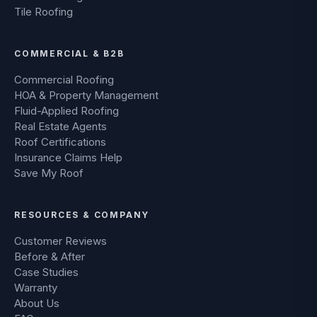
Tile Roofing
COMMERCIAL & B2B
Commercial Roofing
HOA & Property Management
Fluid-Applied Roofing
Real Estate Agents
Roof Certifications
Insurance Claims Help
Save My Roof
RESOURCES & COMPANY
Customer Reviews
Before & After
Case Studies
Warranty
About Us