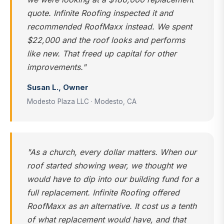
quote. Infinite Roofing inspected it and
recommended RoofMaxx instead. We spent
$22,000 and the roof looks and performs
like new. That freed up capital for other
improvements."
Susan L., Owner
Modesto Plaza LLC · Modesto, CA
"As a church, every dollar matters. When our
roof started showing wear, we thought we
would have to dip into our building fund for a
full replacement. Infinite Roofing offered
RoofMaxx as an alternative. It cost us a tenth
of what replacement would have, and that