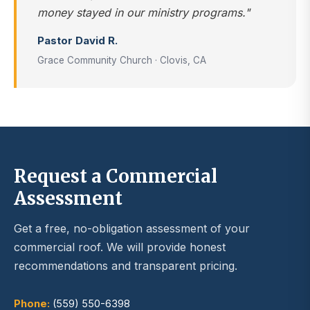
money stayed in our ministry programs."
Pastor David R.
Grace Community Church · Clovis, CA
Request a Commercial
Assessment
Get a free, no-obligation assessment of your
commercial roof. We will provide honest
recommendations and transparent pricing.
Phone:
(559) 550-6398