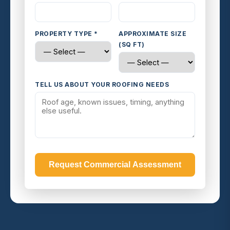
PROPERTY TYPE *
APPROXIMATE SIZE
(SQ FT)
TELL US ABOUT YOUR ROOFING NEEDS
Request Commercial Assessment