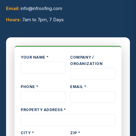
Email:
info@infroofing.com
Hours:
7am to 7pm, 7 Days
YOUR NAME *
COMPANY /
ORGANIZATION
PHONE *
EMAIL *
PROPERTY ADDRESS *
CITY *
ZIP *