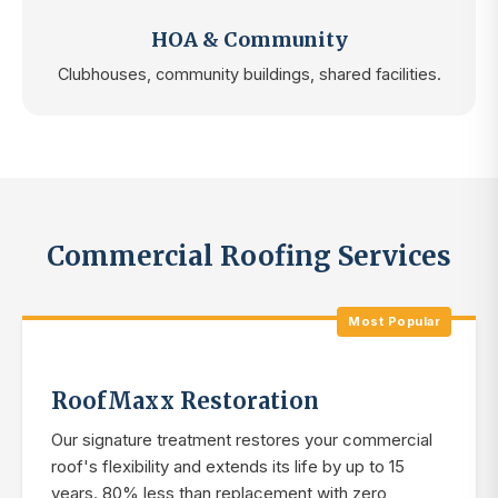
HOA & Community
Clubhouses, community buildings, shared facilities.
Commercial Roofing Services
Most Popular
RoofMaxx Restoration
Our signature treatment restores your commercial
roof's flexibility and extends its life by up to 15
years. 80% less than replacement with zero