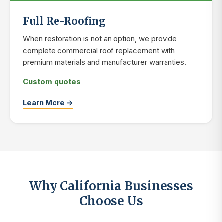
Full Re-Roofing
When restoration is not an option, we provide
complete commercial roof replacement with
premium materials and manufacturer warranties.
Custom quotes
Learn More →
Why California Businesses
Choose Us