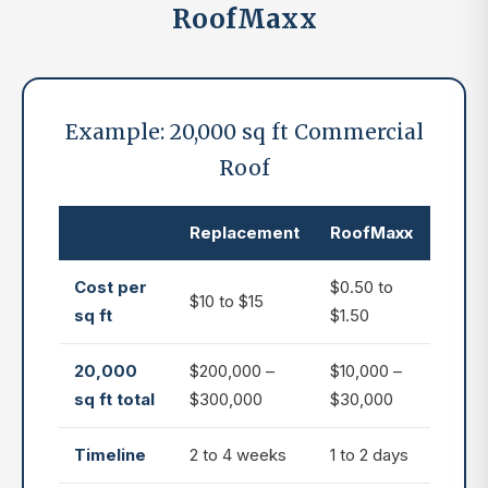
RoofMaxx
Example: 20,000 sq ft Commercial
Roof
Replacement
RoofMaxx
Cost per
$0.50 to
$10 to $15
sq ft
$1.50
20,000
$200,000 –
$10,000 –
sq ft total
$300,000
$30,000
Timeline
2 to 4 weeks
1 to 2 days