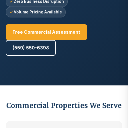
Zero Business Disruption
Volume Pricing Available
Free Commercial Assessment
(559) 550-6398
Commercial Properties We Serve