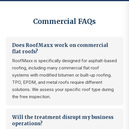
Commercial FAQs
Does RoofMaxx work on commercial
flat roofs?
RoofMaxx is specifically designed for asphalt-based
roofing, including many commercial flat roof
systems with modified bitumen or built-up roofing.
TPO, EPDM, and metal roofs require different
solutions. We assess your specific roof type during
the free inspection.
Will the treatment disrupt my business
operations?