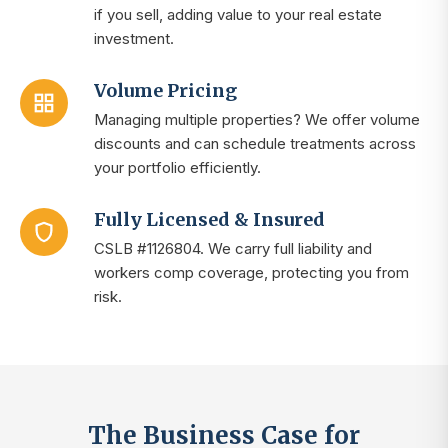
if you sell, adding value to your real estate
investment.
Volume Pricing
Managing multiple properties? We offer volume
discounts and can schedule treatments across
your portfolio efficiently.
Fully Licensed & Insured
CSLB #1126804. We carry full liability and
workers comp coverage, protecting you from
risk.
The Business Case for