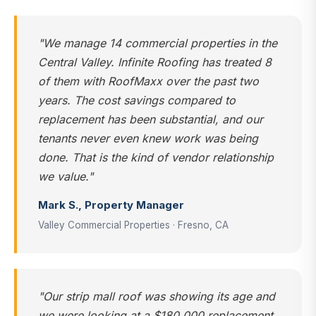
"We manage 14 commercial properties in the
Central Valley. Infinite Roofing has treated 8
of them with RoofMaxx over the past two
years. The cost savings compared to
replacement has been substantial, and our
tenants never even knew work was being
done. That is the kind of vendor relationship
we value."
Mark S., Property Manager
Valley Commercial Properties · Fresno, CA
"Our strip mall roof was showing its age and
we were looking at a $180,000 replacement