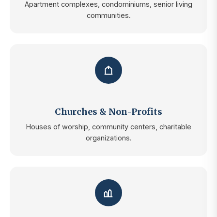
Apartment complexes, condominiums, senior living
communities.
Churches & Non-Profits
Houses of worship, community centers, charitable
organizations.