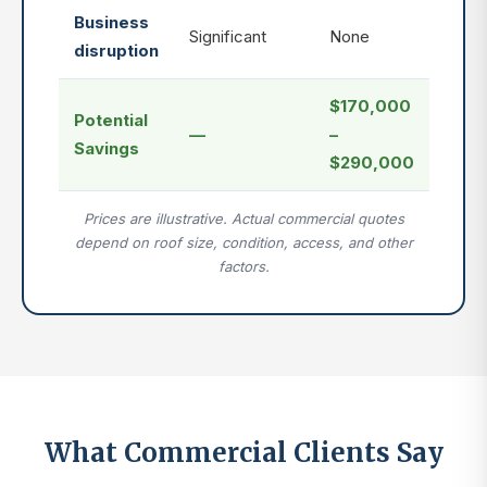
Business
Significant
None
disruption
$170,000
Potential
—
–
Savings
$290,000
Prices are illustrative. Actual commercial quotes
depend on roof size, condition, access, and other
factors.
What Commercial Clients Say