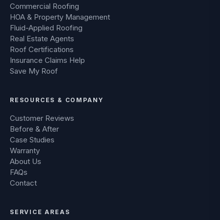
Commercial Roofing
HOA & Property Management
Fluid-Applied Roofing
Real Estate Agents
Roof Certifications
Insurance Claims Help
Save My Roof
RESOURCES & COMPANY
Customer Reviews
Before & After
Case Studies
Warranty
About Us
FAQs
Contact
SERVICE AREAS