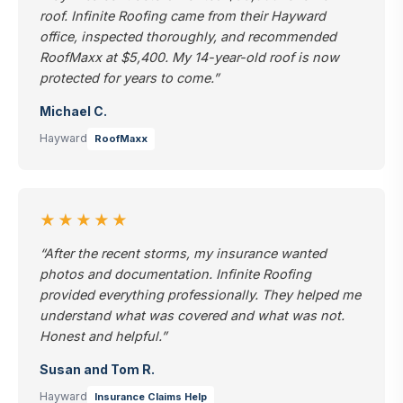
roof. Infinite Roofing came from their Hayward
office, inspected thoroughly, and recommended
RoofMaxx at $5,400. My 14-year-old roof is now
protected for years to come.”
Michael C.
Hayward
RoofMaxx
★★★★★
“After the recent storms, my insurance wanted
photos and documentation. Infinite Roofing
provided everything professionally. They helped me
understand what was covered and what was not.
Honest and helpful.”
Susan and Tom R.
Hayward
Insurance Claims Help