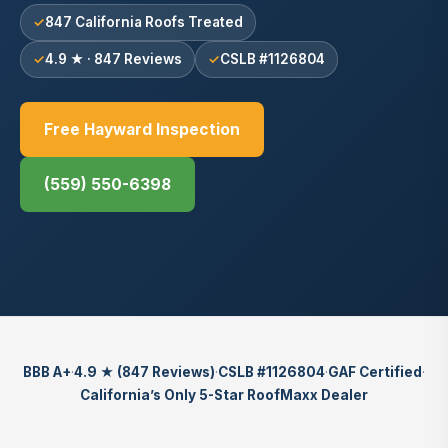
847 California Roofs Treated
4.9 ★ · 847 Reviews
CSLB #1126804
Free Hayward Inspection
(559) 550-6398
BBB A+
·
4.9 ★ (847 Reviews)
·
CSLB #1126804
·
GAF Certified
·
California’s Only 5-Star RoofMaxx Dealer