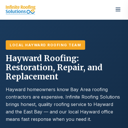
LOCAL HAYWARD ROOFING TEAM
Hayward Roofing:
Restoration, Repair, and
Replacement
Hayward homeowners know Bay Area roofing
contractors are expensive. Infinite Roofing Solutions
brings honest, quality roofing service to Hayward
and the East Bay — and our local Hayward office
means fast response when you need it.