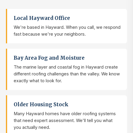
Local Hayward Office
We're based in Hayward. When you call, we respond
fast because we're your neighbors.
Bay Area Fog and Moisture
The marine layer and coastal fog in Hayward create
different roofing challenges than the valley. We know
exactly what to look for.
Older Housing Stock
Many Hayward homes have older roofing systems
that need expert assessment. We'll tell you what
you actually need.