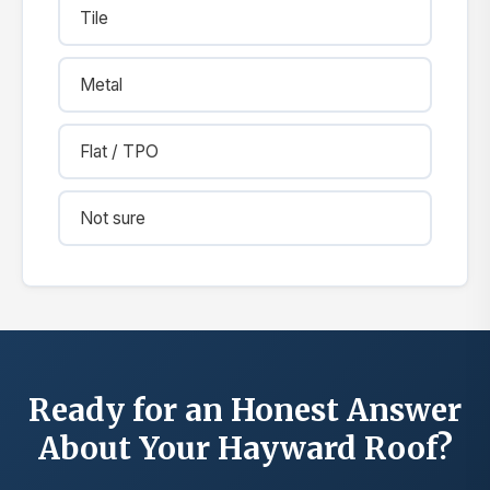
Tile
Metal
Flat / TPO
Not sure
Ready for an Honest Answer
About Your Hayward Roof?