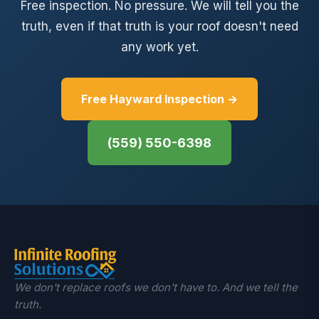
Free inspection. No pressure. We will tell you the
truth, even if that truth is your roof doesn't need
any work yet.
Free Hayward Inspection →
(559) 550-6398
We don't replace roofs we don't have to. And we tell the
truth.