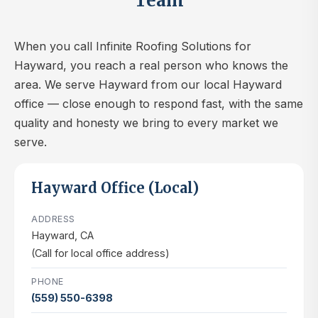
Team
When you call Infinite Roofing Solutions for
Hayward, you reach a real person who knows the
area. We serve Hayward from our local Hayward
office — close enough to respond fast, with the same
quality and honesty we bring to every market we
serve.
Hayward Office (Local)
ADDRESS
Hayward, CA
(Call for local office address)
PHONE
(559) 550-6398