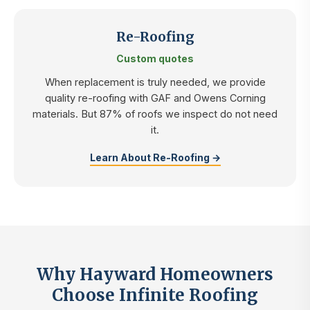
Re-Roofing
Custom quotes
When replacement is truly needed, we provide
quality re-roofing with GAF and Owens Corning
materials. But 87% of roofs we inspect do not need
it.
Learn About Re-Roofing →
Why Hayward Homeowners
Choose Infinite Roofing