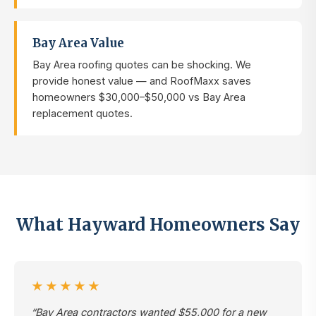
Bay Area Value
Bay Area roofing quotes can be shocking. We
provide honest value — and RoofMaxx saves
homeowners $30,000–$50,000 vs Bay Area
replacement quotes.
What Hayward Homeowners Say
★★★★★
“Bay Area contractors wanted $55,000 for a new