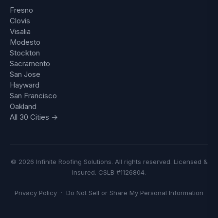
Fresno
Clovis
Visalia
Modesto
Stockton
Sacramento
San Jose
Hayward
San Francisco
Oakland
All 30 Cities →
© 2026 Infinite Roofing Solutions. All rights reserved. Licensed &
Insured. CSLB #1126804.
Privacy Policy
·
Do Not Sell or Share My Personal Information