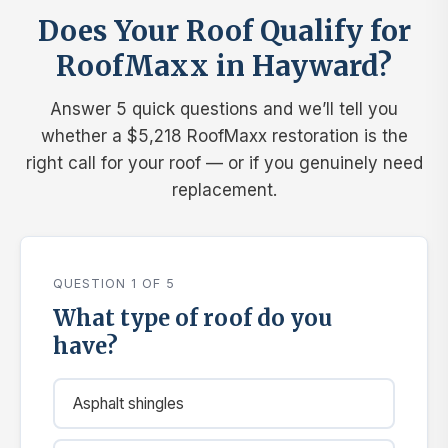
Does Your Roof Qualify for
RoofMaxx in Hayward?
Answer 5 quick questions and we’ll tell you
whether a $5,218 RoofMaxx restoration is the
right call for your roof — or if you genuinely need
replacement.
QUESTION 1 OF 5
What type of roof do you
have?
Asphalt shingles