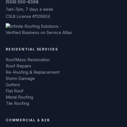
(559) 550-6398
7am–7pm, 7 days a week
CSLB License #1126804
RESIDENTIAL SERVICES
RoofMaxx Restoration
Roof Repairs
Re-Roofing & Replacement
Storm Damage
Gutters
Flat Roof
Metal Roofing
Tile Roofing
COMMERCIAL & B2B