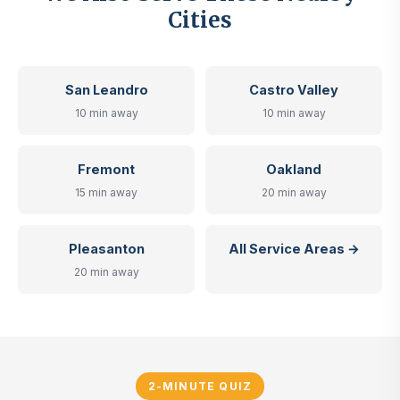
Cities
San Leandro
Castro Valley
10 min away
10 min away
Fremont
Oakland
15 min away
20 min away
Pleasanton
All Service Areas →
20 min away
2-MINUTE QUIZ