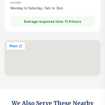
HOURS
Monday to Saturday, 7am to 7pm
Average response time: 11.4 hours
We Also Serve These Nearby