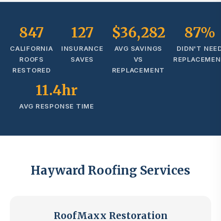
847
127
$36,282
87%
CALIFORNIA
INSURANCE
AVG SAVINGS
DIDN'T NEE
ROOFS
SAVES
VS
REPLACEME
RESTORED
REPLACEMENT
11.4hr
AVG RESPONSE TIME
Hayward Roofing Services
RoofMaxx Restoration