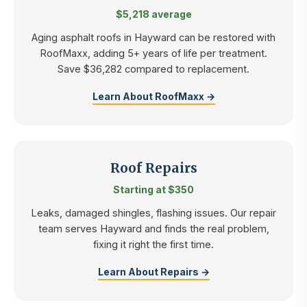
$5,218 average
Aging asphalt roofs in Hayward can be restored with
RoofMaxx, adding 5+ years of life per treatment.
Save $36,282 compared to replacement.
Learn About RoofMaxx →
Roof Repairs
Starting at $350
Leaks, damaged shingles, flashing issues. Our repair
team serves Hayward and finds the real problem,
fixing it right the first time.
Learn About Repairs →