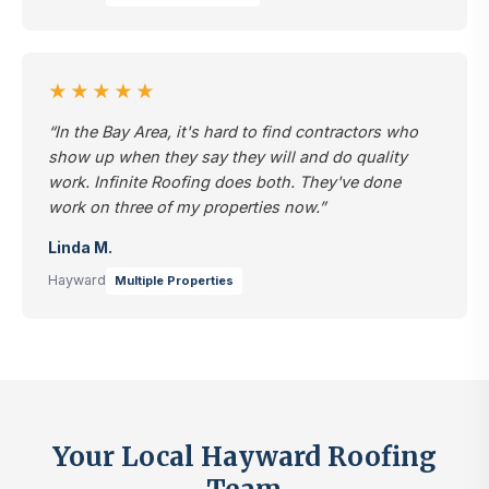
★★★★★
“In the Bay Area, it's hard to find contractors who
show up when they say they will and do quality
work. Infinite Roofing does both. They've done
work on three of my properties now.”
Linda M.
Hayward
Multiple Properties
Your Local Hayward Roofing