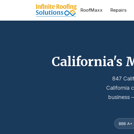
RoofMaxx
Repairs
California's
847 Cali
California 
business —
BBB A+ 