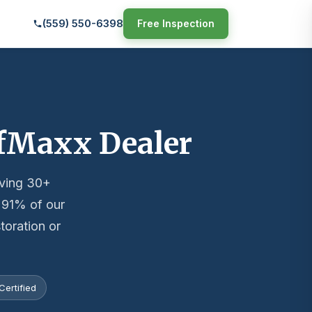
(559) 550-6398
Free Inspection
ofMaxx Dealer
rving 30+
— 91% of our
toration or
ertified