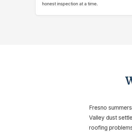
honest inspection at a time.
W
Fresno summers h
Valley dust sett
roofing problems