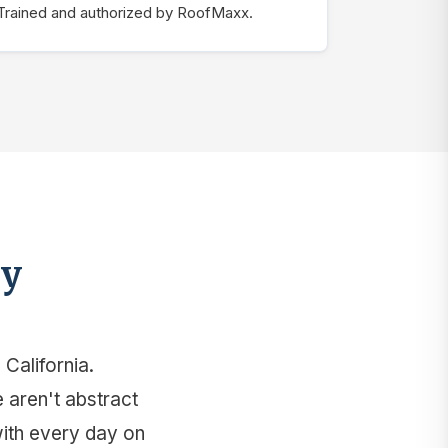
Trained and authorized by RoofMaxx.
ey
California.
e aren't abstract
with every day on