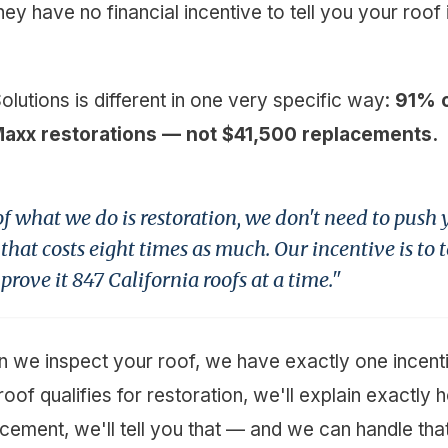
y have no financial incentive to tell you your roof i
Solutions is different in one very specific way:
91% o
Maxx restorations — not $41,500 replacements.
 what we do is restoration, we don't need to push
hat costs eight times as much. Our incentive is to t
rove it 847 California roofs at a time."
we inspect your roof, we have exactly one incentiv
 roof qualifies for restoration, we'll explain exactly 
acement, we'll tell you that — and we can handle tha