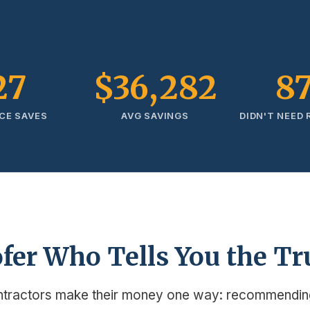
27
$36,282
8
CE SAVES
AVG SAVINGS
DIDN'T NEED
fer Who Tells You the Tr
ntractors make their money one way: recommendin