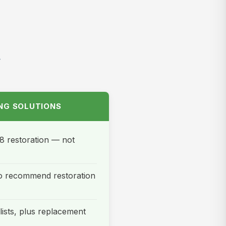
t
ING SOLUTIONS
8 restoration — not
 to recommend restoration
ists, plus replacement