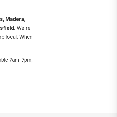
is, Madera,
sfield
. We're
're local. When
lable 7am–7pm,