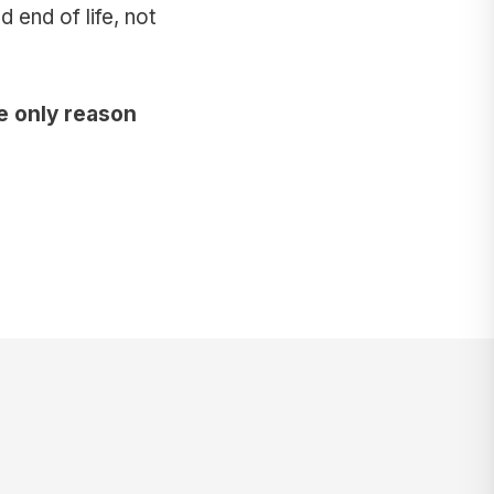
end of life, not
e only reason