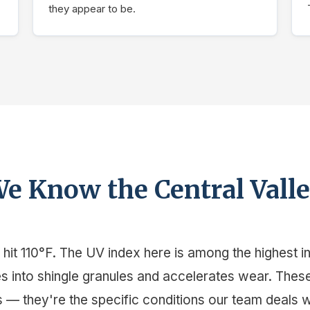
they appear to be.
e Know the Central Vall
it 110°F. The UV index here is among the highest in 
les into shingle granules and accelerates wear. Thes
 — they're the specific conditions our team deals 