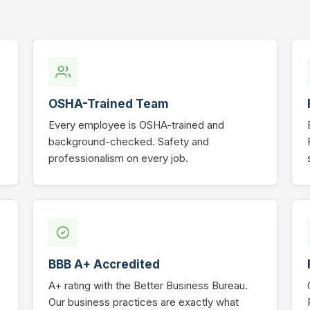
OSHA-Trained Team
Every employee is OSHA-trained and
background-checked. Safety and
professionalism on every job.
BBB A+ Accredited
A+ rating with the Better Business Bureau.
Our business practices are exactly what