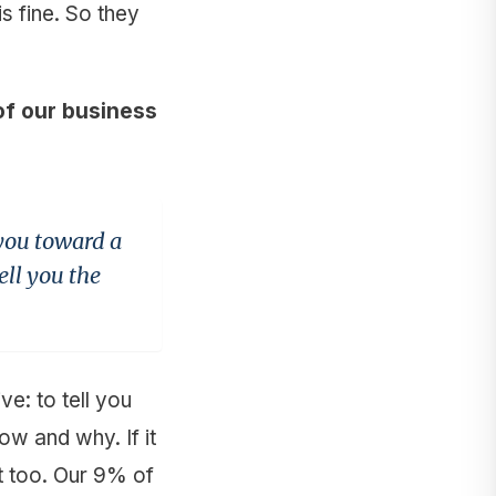
s fine. So they
f our business
 you toward a
ell you the
e: to tell you
how and why. If it
t too. Our 9% of