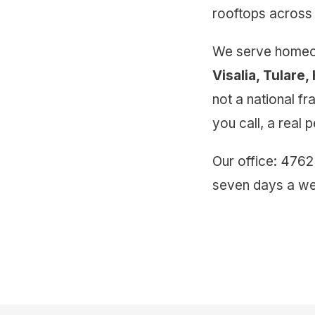
rooftops across 
We serve homeow
Visalia, Tulare
not a national f
you call, a real
Our office: 4762
seven days a we