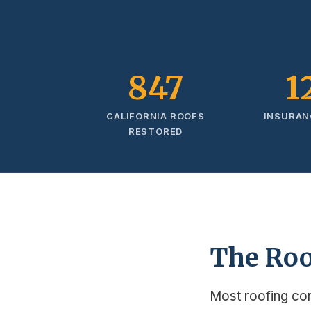
847
1
CALIFORNIA ROOFS
INSURAN
RESTORED
The Roo
Most roofing co