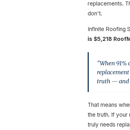
replacements. The
don't.
Infinite Roofing 
is $5,218 Roof
"When 91% of
replacement t
truth — and p
That means when 
the truth. If your
truly needs repl