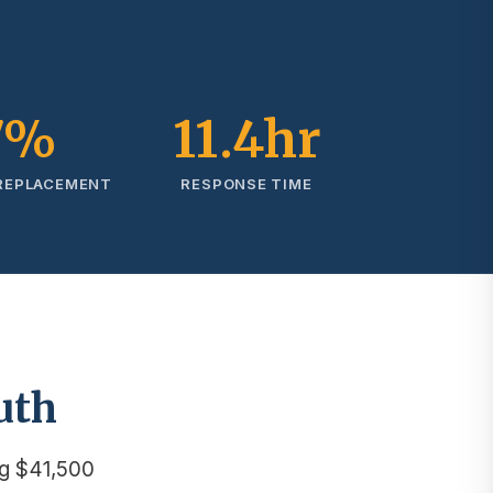
7%
11.4hr
 REPLACEMENT
RESPONSE TIME
uth
g $41,500