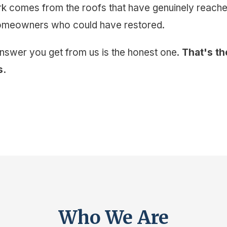
 comes from the roofs that have genuinely reached 
homeowners who could have restored.
answer you get from us is the honest one.
That's th
s.
Who We Are