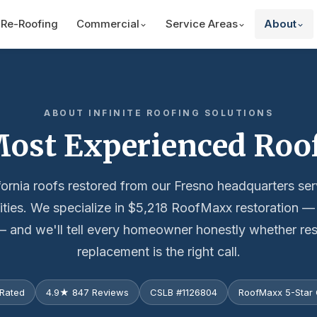
Re-Roofing
Commercial
Service Areas
About
ABOUT INFINITE ROOFING SOLUTIONS
 Most Experienced Ro
fornia roofs restored from our Fresno headquarters se
cities. We specialize in $5,218 RoofMaxx restoration 
 and we'll tell every homeowner honestly whether res
replacement is the right call.
Rated
4.9★ 847 Reviews
CSLB #1126804
RoofMaxx 5-Star C