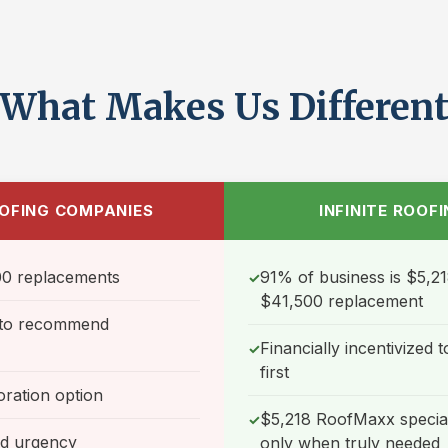
What Makes Us Differen
OFING COMPANIES
INFINITE ROOF
0 replacements
91% of business is $5,21
✓
$41,500 replacement
d to recommend
Financially incentivized
✓
first
oration option
$5,218 RoofMaxx special
✓
nd urgency
only when truly needed