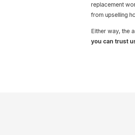
replacement work
from upselling 
Either way, the 
you can trust u