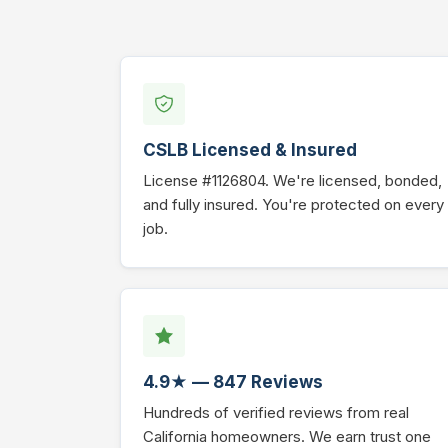
CSLB Licensed & Insured
License #1126804. We're licensed, bonded,
and fully insured. You're protected on every
job.
4.9★ — 847 Reviews
Hundreds of verified reviews from real
California homeowners. We earn trust one