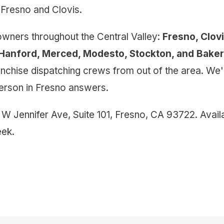
Fresno and Clovis.
ners throughout the Central Valley:
Fresno, Clov
, Hanford, Merced, Modesto, Stockton, and Baker
ranchise dispatching crews from out of the area. We
 person in Fresno answers.
 W Jennifer Ave, Suite 101, Fresno, CA 93722. Avai
ek.