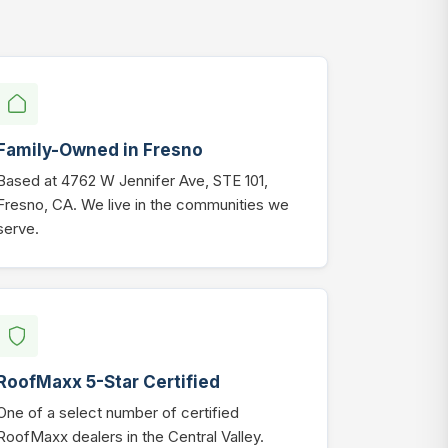
Family-Owned in Fresno
Based at 4762 W Jennifer Ave, STE 101,
Fresno, CA. We live in the communities we
serve.
RoofMaxx 5-Star Certified
One of a select number of certified
RoofMaxx dealers in the Central Valley.