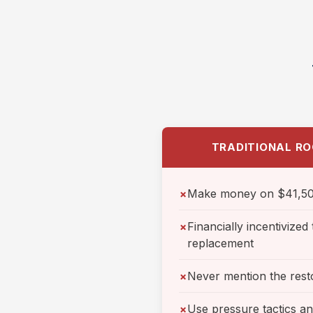
TRADITIONAL RO
Make money on $41,50
✗
Financially incentivize
✗
replacement
Never mention the rest
✗
Use pressure tactics a
✗