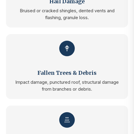
Hail Damage
Bruised or cracked shingles, dented vents and
flashing, granule loss.
Fallen Trees & Debris
Impact damage, punctured roof, structural damage
from branches or debris.