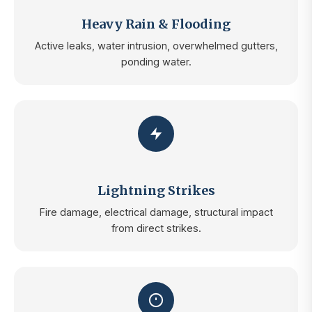
Heavy Rain & Flooding
Active leaks, water intrusion, overwhelmed gutters,
ponding water.
Lightning Strikes
Fire damage, electrical damage, structural impact
from direct strikes.