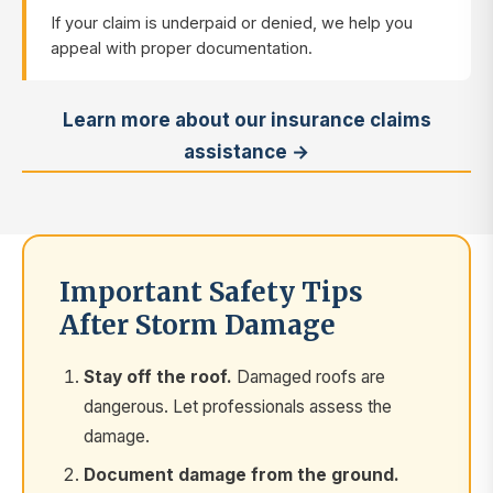
If your claim is underpaid or denied, we help you
appeal with proper documentation.
Learn more about our insurance claims
assistance →
Important Safety Tips
After Storm Damage
Stay off the roof.
Damaged roofs are
dangerous. Let professionals assess the
damage.
Document damage from the ground.