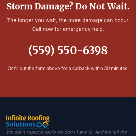
Storm Damage? Do Not Wait.
The longer you wait, the more damage can occur.
Call now for emergency help.
(559) 550-6398
Or fill out the form above for a callback within 30 minutes.
We don't replace roofs we don't have to. And we tell the