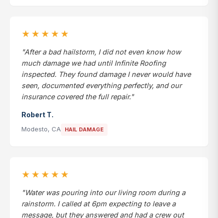
★★★★★
"After a bad hailstorm, I did not even know how
much damage we had until Infinite Roofing
inspected. They found damage I never would have
seen, documented everything perfectly, and our
insurance covered the full repair."
Robert T.
Modesto, CA
HAIL DAMAGE
★★★★★
"Water was pouring into our living room during a
rainstorm. I called at 6pm expecting to leave a
message, but they answered and had a crew out