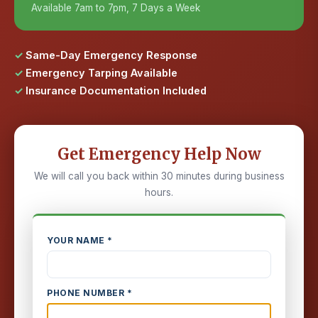
Available 7am to 7pm, 7 Days a Week
Same-Day Emergency Response
Emergency Tarping Available
Insurance Documentation Included
Get Emergency Help Now
We will call you back within 30 minutes during business
hours.
YOUR NAME *
PHONE NUMBER *