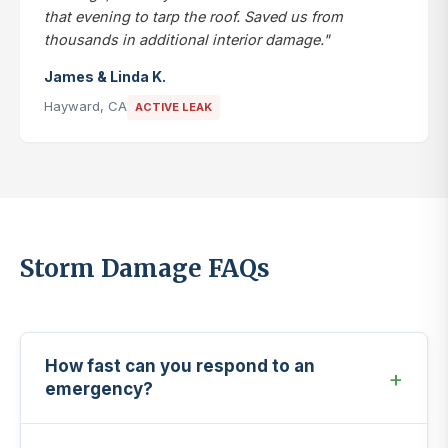
that evening to tarp the roof. Saved us from
thousands in additional interior damage."
James & Linda K.
Hayward, CA
ACTIVE LEAK
Storm Damage FAQs
How fast can you respond to an
emergency?