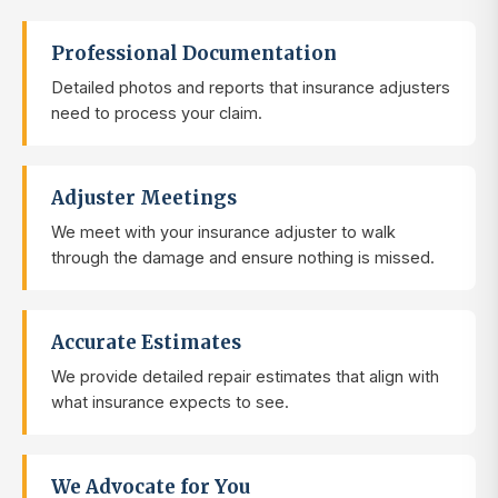
Professional Documentation
Detailed photos and reports that insurance adjusters
need to process your claim.
Adjuster Meetings
We meet with your insurance adjuster to walk
through the damage and ensure nothing is missed.
Accurate Estimates
We provide detailed repair estimates that align with
what insurance expects to see.
We Advocate for You