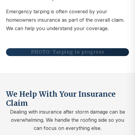
Emergency tarping is often covered by your
homeowners insurance as part of the overall claim.
We can help you understand your coverage.
PHOTO: Tarping in progress
We Help With Your Insurance
Claim
Dealing with insurance after storm damage can be
overwhelming. We handle the roofing side so you
can focus on everything else.