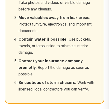
Take photos and videos of visible damage
before any cleanup.
Move valuables away from leak areas.
Protect furniture, electronics, and important
documents.
Contain water if possible.
Use buckets,
towels, or tarps inside to minimize interior
damage.
Contact your insurance company
promptly.
Report the damage as soon as
possible.
Be cautious of storm chasers.
Work with
licensed, local contractors you can verify.