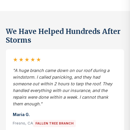
We Have Helped Hundreds After
Storms
★★★★★
"A huge branch came down on our roof during a
windstorm. I called panicking, and they had
someone out within 2 hours to tarp the roof. They
handled everything with our insurance, and the
repairs were done within a week. I cannot thank
them enough."
Maria G.
Fresno, CA
FALLEN TREE BRANCH