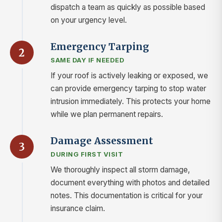
dispatch a team as quickly as possible based
on your urgency level.
Emergency Tarping
2
SAME DAY IF NEEDED
If your roof is actively leaking or exposed, we
can provide emergency tarping to stop water
intrusion immediately. This protects your home
while we plan permanent repairs.
Damage Assessment
3
DURING FIRST VISIT
We thoroughly inspect all storm damage,
document everything with photos and detailed
notes. This documentation is critical for your
insurance claim.