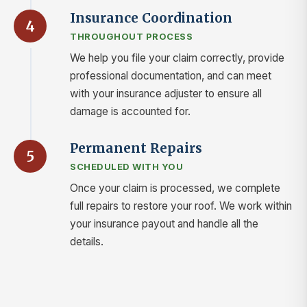
Insurance Coordination
4
THROUGHOUT PROCESS
We help you file your claim correctly, provide
professional documentation, and can meet
with your insurance adjuster to ensure all
damage is accounted for.
Permanent Repairs
5
SCHEDULED WITH YOU
Once your claim is processed, we complete
full repairs to restore your roof. We work within
your insurance payout and handle all the
details.