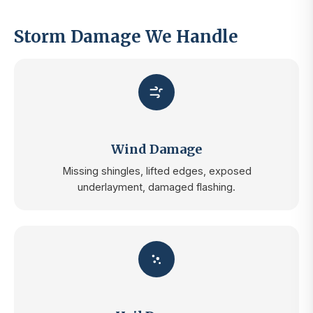
Storm Damage We Handle
Wind Damage
Missing shingles, lifted edges, exposed
underlayment, damaged flashing.