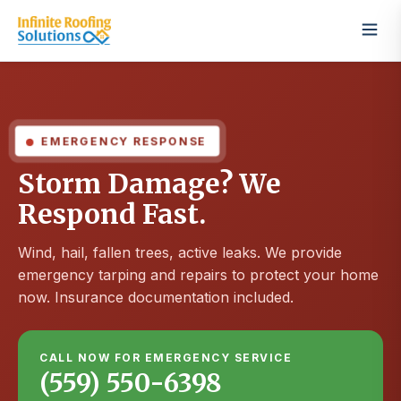
EMERGENCY RESPONSE
Storm Damage? We
Respond Fast.
Wind, hail, fallen trees, active leaks. We provide
emergency tarping and repairs to protect your home
now. Insurance documentation included.
CALL NOW FOR EMERGENCY SERVICE
(559) 550-6398