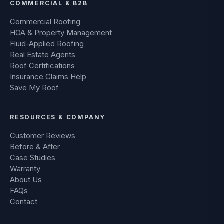
COMMERCIAL & B2B
Commercial Roofing
HOA & Property Management
Fluid-Applied Roofing
Real Estate Agents
Roof Certifications
Insurance Claims Help
Save My Roof
RESOURCES & COMPANY
Customer Reviews
Before & After
Case Studies
Warranty
About Us
FAQs
Contact