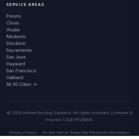
SERVICE AREAS
Fresno
Clovis
Visalia
Modesto
Stockton
Sacramento
San Jose
Hayward
San Francisco
Oakland
All 30 Cities →
© 2026 Infinite Roofing Solutions. All rights reserved. Licensed &
Insured. CSLB #1126804.
Privacy Policy
·
Do Not Sell or Share My Personal Information