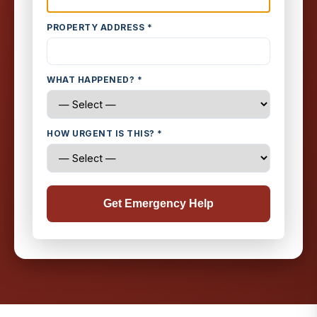
PROPERTY ADDRESS *
WHAT HAPPENED? *
HOW URGENT IS THIS? *
Get Emergency Help