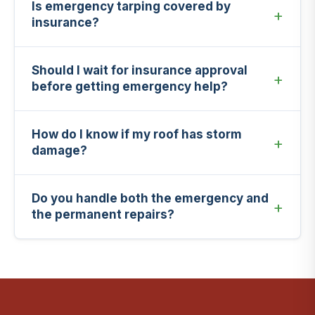
Is emergency tarping covered by
insurance?
Should I wait for insurance approval
before getting emergency help?
How do I know if my roof has storm
damage?
Do you handle both the emergency and
the permanent repairs?