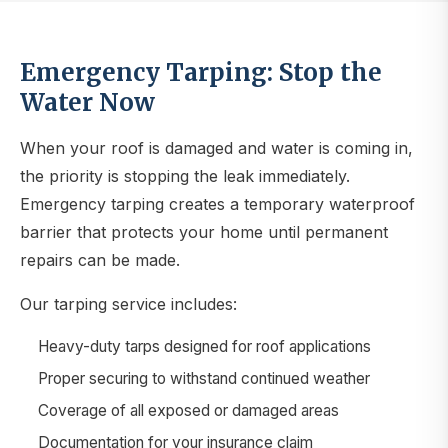
Emergency Tarping: Stop the
Water Now
When your roof is damaged and water is coming in,
the priority is stopping the leak immediately.
Emergency tarping creates a temporary waterproof
barrier that protects your home until permanent
repairs can be made.
Our tarping service includes:
Heavy-duty tarps designed for roof applications
Proper securing to withstand continued weather
Coverage of all exposed or damaged areas
Documentation for your insurance claim