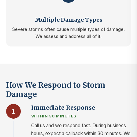
Multiple Damage Types
Severe storms often cause multiple types of damage.
We assess and address all of it.
How We Respond to Storm
Damage
Immediate Response
1
WITHIN 30 MINUTES
Call us and we respond fast. During business
hours, expect a callback within 30 minutes. We