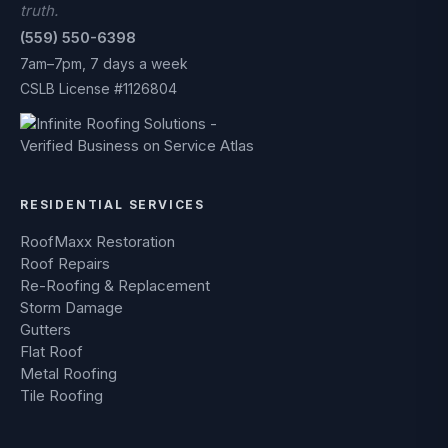
truth.
(559) 550-6398
7am–7pm, 7 days a week
CSLB License #1126804
RESIDENTIAL SERVICES
RoofMaxx Restoration
Roof Repairs
Re-Roofing & Replacement
Storm Damage
Gutters
Flat Roof
Metal Roofing
Tile Roofing