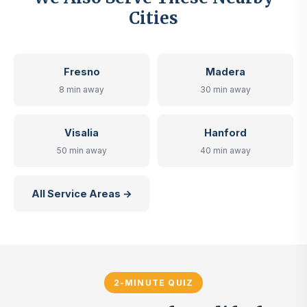
Cities
Fresno
Madera
8 min away
30 min away
Visalia
Hanford
50 min away
40 min away
All Service Areas →
2-MINUTE QUIZ