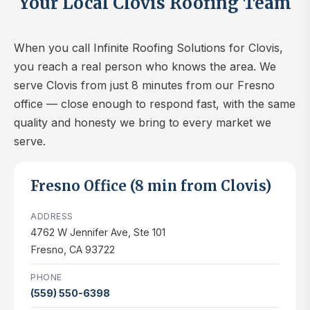
Your Local Clovis Roofing Team
When you call Infinite Roofing Solutions for Clovis,
you reach a real person who knows the area. We
serve Clovis from just 8 minutes from our Fresno
office — close enough to respond fast, with the same
quality and honesty we bring to every market we
serve.
Fresno Office (8 min from Clovis)
ADDRESS
4762 W Jennifer Ave, Ste 101
Fresno, CA 93722
PHONE
(559) 550-6398