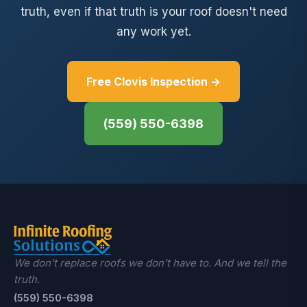
truth, even if that truth is your roof doesn't need
any work yet.
Free Clovis Inspection →
(559) 550-6398
We don't replace roofs we don't have to. And we tell the
truth.
(559) 550-6398