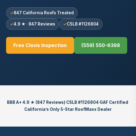
847 California Roofs Treated
4.9 ★ · 847 Reviews
CSLB #1126804
Free Clovis Inspection
(559) 550-6398
BBB A+
·
4.9 ★ (847 Reviews)
·
CSLB #1126804
·
GAF Certified
·
California’s Only 5-Star RoofMaxx Dealer