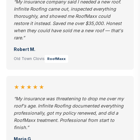
“My insurance company said I needed a new roof.
Infinite Roofing came out, inspected everything
thoroughly, and showed me RoofMaxx could
restore it instead. Saved me over $35,000. Honest
when they could have sold me a new roof — that's
rare.”
Robert M.
Old Town Clovis
RoofMaxx
★★★★★
“My insurance was threatening to drop me over my
roof's age. Infinite Roofing documented everything
professionally, got my policy renewed, and did a
RoofMaxx treatment. Professional from start to
finish.”
Maria G.