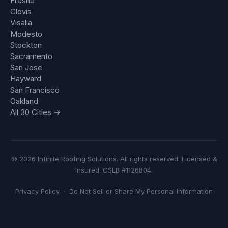
Fresno
Clovis
Visalia
Modesto
Stockton
Sacramento
San Jose
Hayward
San Francisco
Oakland
All 30 Cities →
© 2026 Infinite Roofing Solutions. All rights reserved. Licensed &
Insured. CSLB #1126804.
Privacy Policy
·
Do Not Sell or Share My Personal Information