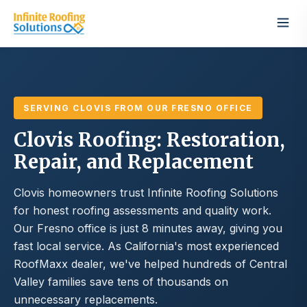
SERVING CLOVIS FROM OUR FRESNO OFFICE
Clovis Roofing: Restoration,
Repair, and Replacement
Clovis homeowners trust Infinite Roofing Solutions
for honest roofing assessments and quality work.
Our Fresno office is just 8 minutes away, giving you
fast local service. As California's most experienced
RoofMaxx dealer, we've helped hundreds of Central
Valley families save tens of thousands on
unnecessary replacements.