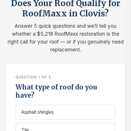
Does Your Roof Qualify for
RoofMaxx in Clovis?
Answer 5 quick questions and we’ll tell you
whether a $5,218 RoofMaxx restoration is the
right call for your roof — or if you genuinely need
replacement.
QUESTION 1 OF 5
What type of roof do you
have?
Asphalt shingles
Tile