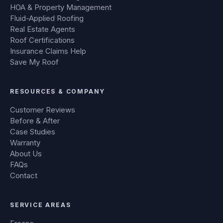
HOA & Property Management
Fluid-Applied Roofing
Real Estate Agents
Roof Certifications
Insurance Claims Help
Save My Roof
RESOURCES & COMPANY
Customer Reviews
Before & After
Case Studies
Warranty
About Us
FAQs
Contact
SERVICE AREAS