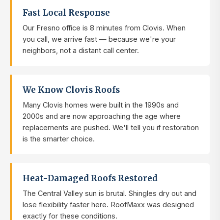
Fast Local Response
Our Fresno office is 8 minutes from Clovis. When
you call, we arrive fast — because we're your
neighbors, not a distant call center.
We Know Clovis Roofs
Many Clovis homes were built in the 1990s and
2000s and are now approaching the age where
replacements are pushed. We'll tell you if restoration
is the smarter choice.
Heat-Damaged Roofs Restored
The Central Valley sun is brutal. Shingles dry out and
lose flexibility faster here. RoofMaxx was designed
exactly for these conditions.