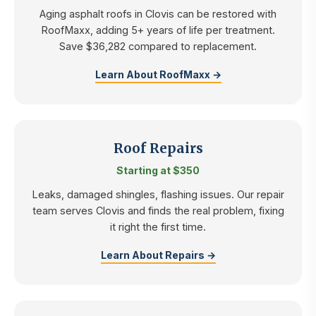
Aging asphalt roofs in Clovis can be restored with
RoofMaxx, adding 5+ years of life per treatment.
Save $36,282 compared to replacement.
Learn About RoofMaxx →
Roof Repairs
Starting at $350
Leaks, damaged shingles, flashing issues. Our repair
team serves Clovis and finds the real problem, fixing
it right the first time.
Learn About Repairs →