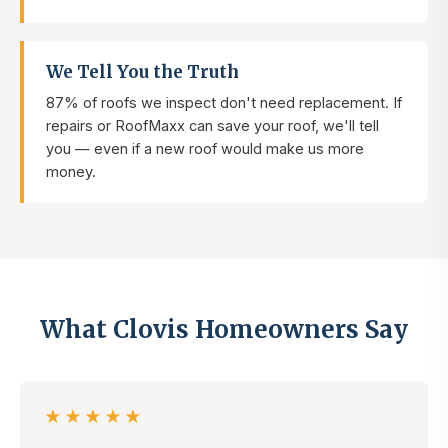
We Tell You the Truth
87% of roofs we inspect don't need replacement. If
repairs or RoofMaxx can save your roof, we'll tell
you — even if a new roof would make us more
money.
What Clovis Homeowners Say
★★★★★