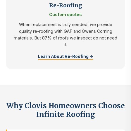
Re-Roofing
Custom quotes
When replacement is truly needed, we provide
quality re-roofing with GAF and Owens Corning
materials. But 87% of roofs we inspect do not need
it.
Learn About Re-Roofing →
Why Clovis Homeowners Choose
Infinite Roofing