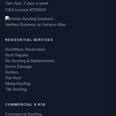
7am–7pm, 7 days a week
CSLB License #1126804
RESIDENTIAL SERVICES
RoofMaxx Restoration
Roof Repairs
Re-Roofing & Replacement
Storm Damage
Gutters
Flat Roof
Metal Roofing
Tile Roofing
COMMERCIAL & B2B
Commercial Roofing