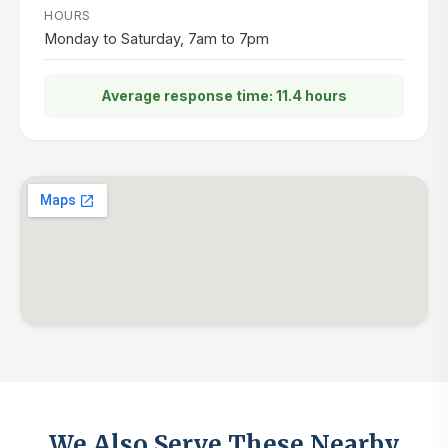
HOURS
Monday to Saturday, 7am to 7pm
Average response time: 11.4 hours
We Also Serve These Nearby