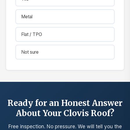
Metal
Flat / TPO
Not sure
Ready for an Honest Answer
About Your Clovis Roof?
Free inspection. No pressure. We will tell you the