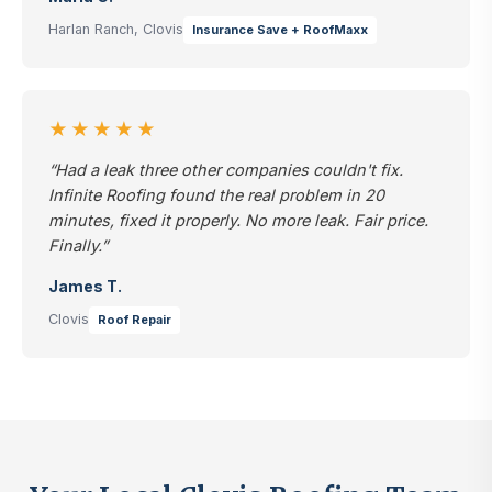
Harlan Ranch, Clovis
Insurance Save + RoofMaxx
★★★★★
“Had a leak three other companies couldn't fix.
Infinite Roofing found the real problem in 20
minutes, fixed it properly. No more leak. Fair price.
Finally.”
James T.
Clovis
Roof Repair