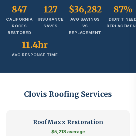
847
127
$36,282
87%
CALIFORNIA
INSURANCE
AVG SAVINGS
DIDN'T NEE
ROOFS
SAVES
VS
REPLACEME
RESTORED
REPLACEMENT
11.4hr
AVG RESPONSE TIME
Clovis Roofing Services
RoofMaxx Restoration
$5,218 average