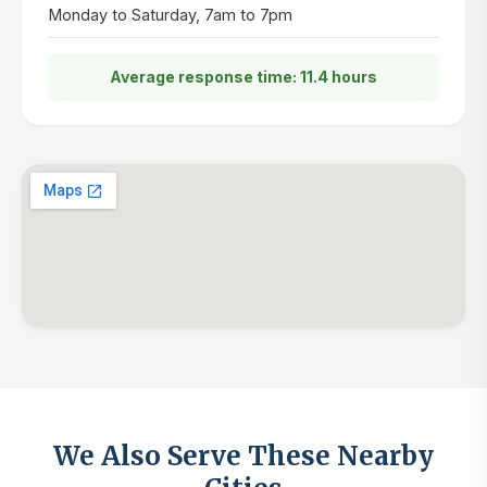
Monday to Saturday, 7am to 7pm
Average response time: 11.4 hours
We Also Serve These Nearby