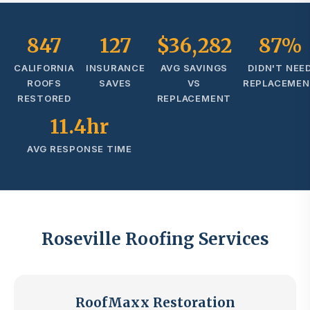
847
127
$36,282
87%
CALIFORNIA
INSURANCE
AVG SAVINGS
DIDN'T NEE
ROOFS
SAVES
VS
REPLACEME
RESTORED
REPLACEMENT
11.4hr
AVG RESPONSE TIME
Roseville Roofing Services
RoofMaxx Restoration