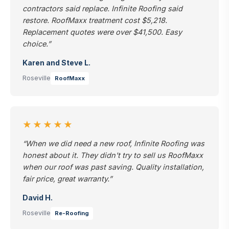
contractors said replace. Infinite Roofing said
restore. RoofMaxx treatment cost $5,218.
Replacement quotes were over $41,500. Easy
choice.”
Karen and Steve L.
Roseville
RoofMaxx
★★★★★
“When we did need a new roof, Infinite Roofing was
honest about it. They didn't try to sell us RoofMaxx
when our roof was past saving. Quality installation,
fair price, great warranty.”
David H.
Roseville
Re-Roofing