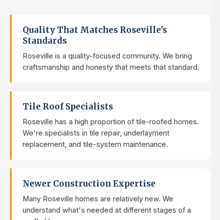
Quality That Matches Roseville's
Standards
Roseville is a quality-focused community. We bring
craftsmanship and honesty that meets that standard.
Tile Roof Specialists
Roseville has a high proportion of tile-roofed homes.
We're specialists in tile repair, underlayment
replacement, and tile-system maintenance.
Newer Construction Expertise
Many Roseville homes are relatively new. We
understand what's needed at different stages of a