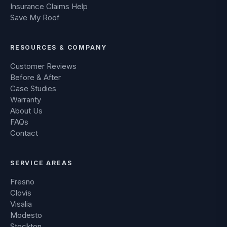
Insurance Claims Help
Save My Roof
RESOURCES & COMPANY
Customer Reviews
Before & After
Case Studies
Warranty
About Us
FAQs
Contact
SERVICE AREAS
Fresno
Clovis
Visalia
Modesto
Stockton