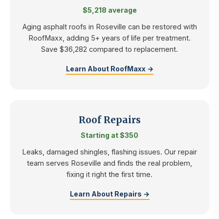
$5,218 average
Aging asphalt roofs in Roseville can be restored with
RoofMaxx, adding 5+ years of life per treatment.
Save $36,282 compared to replacement.
Learn About RoofMaxx →
Roof Repairs
Starting at $350
Leaks, damaged shingles, flashing issues. Our repair
team serves Roseville and finds the real problem,
fixing it right the first time.
Learn About Repairs →