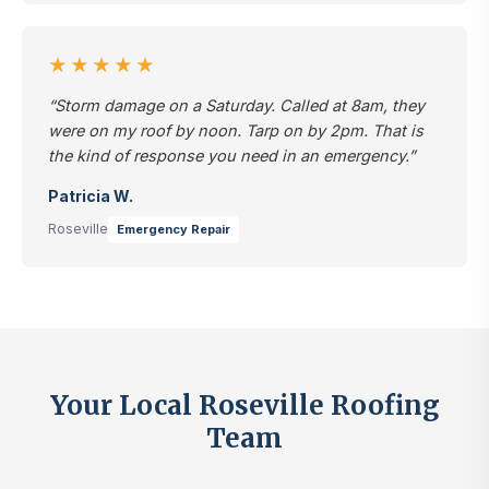
★★★★★
“Storm damage on a Saturday. Called at 8am, they
were on my roof by noon. Tarp on by 2pm. That is
the kind of response you need in an emergency.”
Patricia W.
Roseville
Emergency Repair
Your Local Roseville Roofing
Team