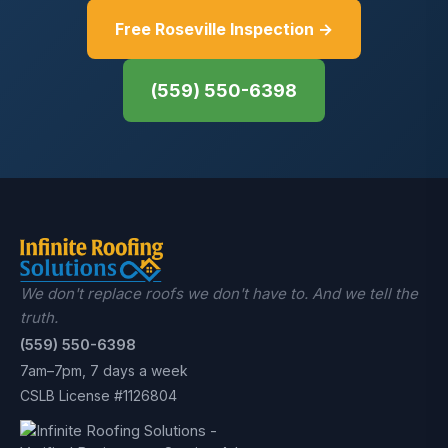
Free Roseville Inspection →
(559) 550-6398
We don't replace roofs we don't have to. And we tell the
truth.
(559) 550-6398
7am–7pm, 7 days a week
CSLB License #1126804