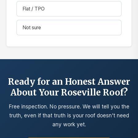
Flat / TPO
Not sure
Ready for an Honest Answer
About Your Roseville Roof?
Free inspection. No pressure. We will tell you the
truth, even if that truth is your roof doesn't need
any work yet.