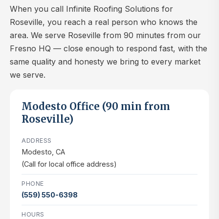
When you call Infinite Roofing Solutions for
Roseville, you reach a real person who knows the
area. We serve Roseville from 90 minutes from our
Fresno HQ — close enough to respond fast, with the
same quality and honesty we bring to every market
we serve.
Modesto Office (90 min from
Roseville)
ADDRESS
Modesto, CA
(Call for local office address)
PHONE
(559) 550-6398
HOURS