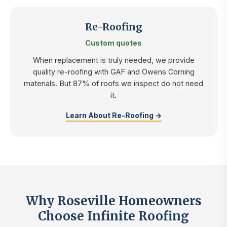
Re-Roofing
Custom quotes
When replacement is truly needed, we provide
quality re-roofing with GAF and Owens Corning
materials. But 87% of roofs we inspect do not need
it.
Learn About Re-Roofing →
Why Roseville Homeowners
Choose Infinite Roofing