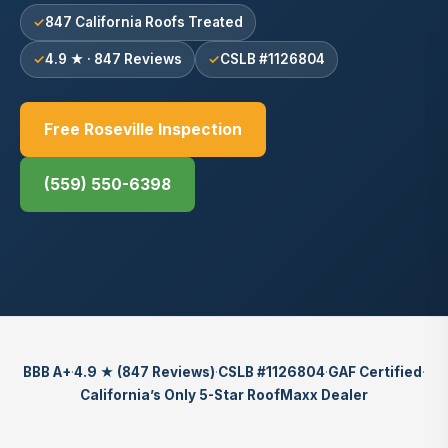
847 California Roofs Treated
4.9 ★ · 847 Reviews
CSLB #1126804
Free Roseville Inspection
(559) 550-6398
BBB A+
·
4.9 ★ (847 Reviews)
·
CSLB #1126804
·
GAF Certified
·
California’s Only 5-Star RoofMaxx Dealer