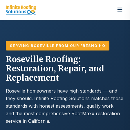
SERVING ROSEVILLE FROM OUR FRESNO HQ
Roseville Roofing:
Restoration, Repair, and
Replacement
Roseville homeowners have high standards — and
they should. Infinite Roofing Solutions matches those
standards with honest assessments, quality work,
and the most comprehensive RoofMaxx restoration
service in California.