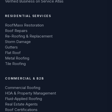
RESIDENTIAL SERVICES
RoofMaxx Restoration
Roof Repairs
Re-Roofing & Replacement
Storm Damage
Gutters
Flat Roof
Metal Roofing
Tile Roofing
COMMERCIAL & B2B
Commercial Roofing
HOA & Property Management
Fluid-Applied Roofing
Real Estate Agents
Roof Certifications