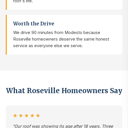
roof's life.
Worth the Drive
We drive 90 minutes from Modesto because
Roseville homeowners deserve the same honest
service as everyone else we serve.
What Roseville Homeowners Say
★★★★★
“Our roof was showing its age after 18 years. Three