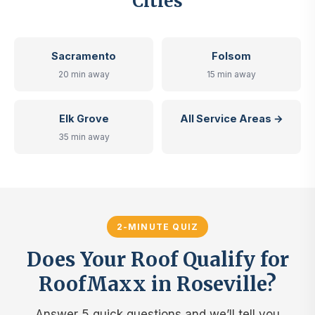
Cities
Sacramento
Folsom
20 min away
15 min away
Elk Grove
All Service Areas →
35 min away
2-MINUTE QUIZ
Does Your Roof Qualify for
RoofMaxx in Roseville?
Answer 5 quick questions and we’ll tell you