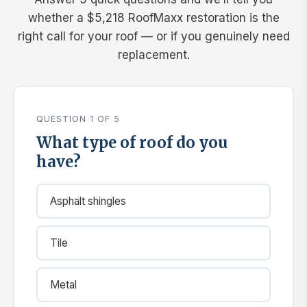
whether a $5,218 RoofMaxx restoration is the
right call for your roof — or if you genuinely need
replacement.
QUESTION 1 OF 5
What type of roof do you
have?
Asphalt shingles
Tile
Metal