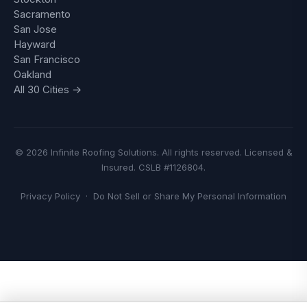
Sacramento
San Jose
Hayward
San Francisco
Oakland
All 30 Cities →
© 2026 Infinite Roofing Solutions. All rights reserved. Licensed &
Insured. CSLB #1126804.
Privacy Policy
·
Do Not Sell or Share My Personal Information