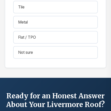
Tile
Metal
Flat / TPO
Not sure
Ready for an Honest Answer
About Your Livermore Roof?