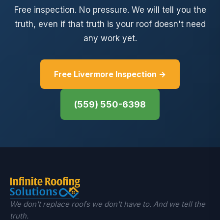
Free inspection. No pressure. We will tell you the
truth, even if that truth is your roof doesn't need
any work yet.
Free Livermore Inspection →
(559) 550-6398
We don't replace roofs we don't have to. And we tell the
truth.