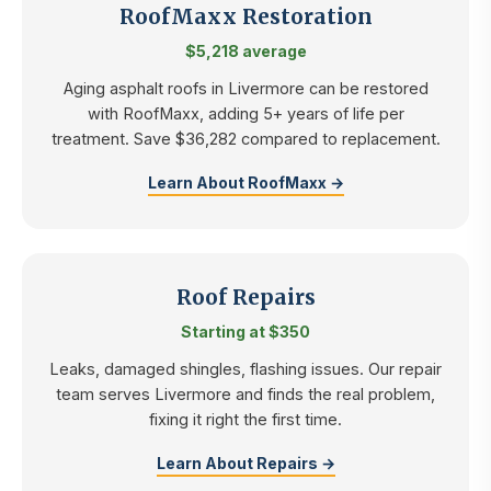
RoofMaxx Restoration
$5,218 average
Aging asphalt roofs in Livermore can be restored
with RoofMaxx, adding 5+ years of life per
treatment. Save $36,282 compared to replacement.
Learn About RoofMaxx →
Roof Repairs
Starting at $350
Leaks, damaged shingles, flashing issues. Our repair
team serves Livermore and finds the real problem,
fixing it right the first time.
Learn About Repairs →