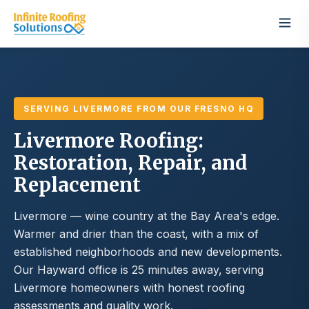
SERVING LIVERMORE FROM OUR FRESNO HQ
Livermore Roofing:
Restoration, Repair, and
Replacement
Livermore — wine country at the Bay Area's edge.
Warmer and drier than the coast, with a mix of
established neighborhoods and new developments.
Our Hayward office is 25 minutes away, serving
Livermore homeowners with honest roofing
assessments and quality work.