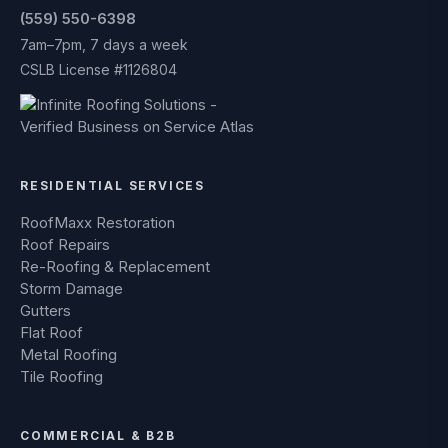
(559) 550-6398
7am–7pm, 7 days a week
CSLB License #1126804
RESIDENTIAL SERVICES
RoofMaxx Restoration
Roof Repairs
Re-Roofing & Replacement
Storm Damage
Gutters
Flat Roof
Metal Roofing
Tile Roofing
COMMERCIAL & B2B