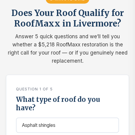
Does Your Roof Qualify for
RoofMaxx in Livermore?
Answer 5 quick questions and we’ll tell you
whether a $5,218 RoofMaxx restoration is the
right call for your roof — or if you genuinely need
replacement.
QUESTION 1 OF 5
What type of roof do you
have?
Asphalt shingles