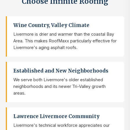
Choose Infinite Roofing
Wine Country, Valley Climate
Livermore is drier and warmer than the coastal Bay
Area. This makes RoofMaxx particularly effective for
Livermore's aging asphalt roofs.
Established and New Neighborhoods
We serve both Livermore's older established
neighborhoods and its newer Tri-Valley growth
areas.
Lawrence Livermore Community
Livermore's technical workforce appreciates our