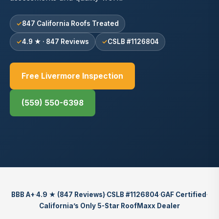
847 California Roofs Treated
4.9 ★ · 847 Reviews
CSLB #1126804
Free Livermore Inspection
(559) 550-6398
BBB A+
·
4.9 ★ (847 Reviews)
·
CSLB #1126804
·
GAF Certified
·
California’s Only 5-Star RoofMaxx Dealer