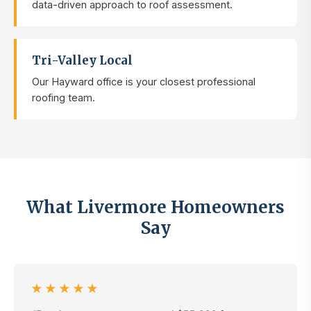
data-driven approach to roof assessment.
Tri-Valley Local
Our Hayward office is your closest professional
roofing team.
What Livermore Homeowners
Say
★★★★★