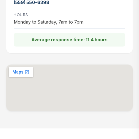
(559) 550-6398
HOURS
Monday to Saturday, 7am to 7pm
Average response time: 11.4 hours