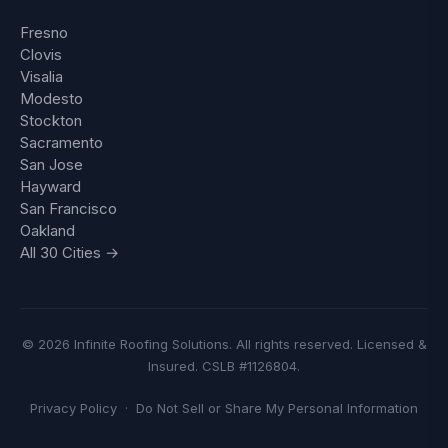
Fresno
Clovis
Visalia
Modesto
Stockton
Sacramento
San Jose
Hayward
San Francisco
Oakland
All 30 Cities →
© 2026 Infinite Roofing Solutions. All rights reserved. Licensed &
Insured. CSLB #1126804.
Privacy Policy
·
Do Not Sell or Share My Personal Information