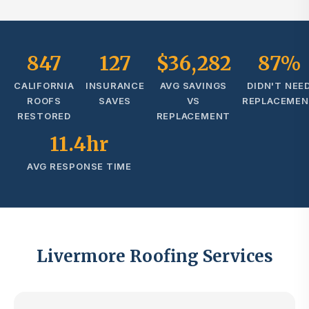
847
127
$36,282
87%
CALIFORNIA
INSURANCE
AVG SAVINGS
DIDN'T NEE
ROOFS
SAVES
VS
REPLACEME
RESTORED
REPLACEMENT
11.4hr
AVG RESPONSE TIME
Livermore Roofing Services