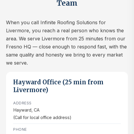
Team
When you call Infinite Roofing Solutions for
Livermore, you reach a real person who knows the
area. We serve Livermore from 25 minutes from our
Fresno HQ — close enough to respond fast, with the
same quality and honesty we bring to every market
we serve.
Hayward Office (25 min from
Livermore)
ADDRESS
Hayward, CA
(Call for local office address)
PHONE