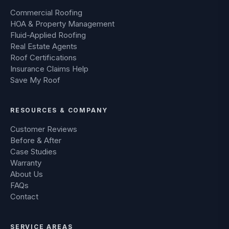
Commercial Roofing
HOA & Property Management
Fluid-Applied Roofing
Real Estate Agents
Roof Certifications
Insurance Claims Help
Save My Roof
RESOURCES & COMPANY
Customer Reviews
Before & After
Case Studies
Warranty
About Us
FAQs
Contact
SERVICE AREAS