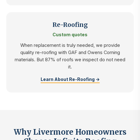
Re-Roofing
Custom quotes
When replacement is truly needed, we provide
quality re-roofing with GAF and Owens Corning
materials. But 87% of roofs we inspect do not need
it.
Learn About Re-Roofing →
Why Livermore Homeowners