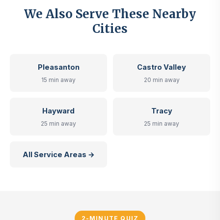
We Also Serve These Nearby
Cities
Pleasanton
Castro Valley
15 min away
20 min away
Hayward
Tracy
25 min away
25 min away
All Service Areas →
2-MINUTE QUIZ