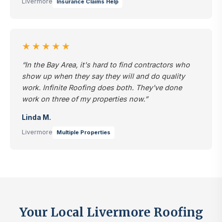
Livermore
Insurance Claims Help
★★★★★
“In the Bay Area, it's hard to find contractors who
show up when they say they will and do quality
work. Infinite Roofing does both. They've done
work on three of my properties now.”
Linda M.
Livermore
Multiple Properties
Your Local Livermore Roofing