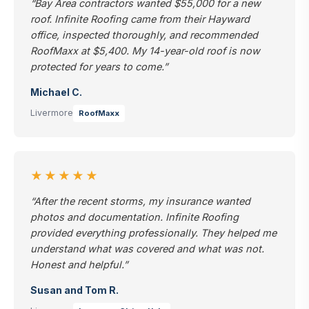
“Bay Area contractors wanted $55,000 for a new
roof. Infinite Roofing came from their Hayward
office, inspected thoroughly, and recommended
RoofMaxx at $5,400. My 14-year-old roof is now
protected for years to come.”
Michael C.
Livermore
RoofMaxx
★★★★★
“After the recent storms, my insurance wanted
photos and documentation. Infinite Roofing
provided everything professionally. They helped me
understand what was covered and what was not.
Honest and helpful.”
Susan and Tom R.