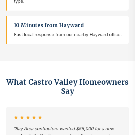
type.
10 Minutes from Hayward
Fast local response from our nearby Hayward office.
What Castro Valley Homeowners
Say
★★★★★
“Bay Area contractors wanted $55,000 for a new