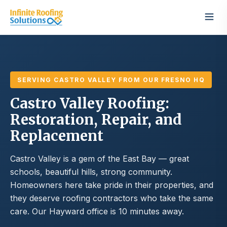
SERVING CASTRO VALLEY FROM OUR FRESNO HQ
Castro Valley Roofing:
Restoration, Repair, and
Replacement
Castro Valley is a gem of the East Bay — great
schools, beautiful hills, strong community.
Homeowners here take pride in their properties, and
they deserve roofing contractors who take the same
care. Our Hayward office is 10 minutes away.