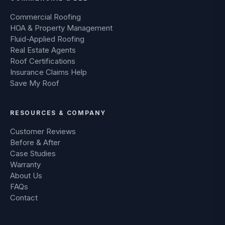
Commercial Roofing
HOA & Property Management
Fluid-Applied Roofing
Real Estate Agents
Roof Certifications
Insurance Claims Help
Save My Roof
RESOURCES & COMPANY
Customer Reviews
Before & After
Case Studies
Warranty
About Us
FAQs
Contact