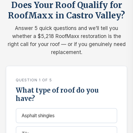
Does Your Roof Qualify for
RoofMaxx in Castro Valley?
Answer 5 quick questions and we’ll tell you
whether a $5,218 RoofMaxx restoration is the
right call for your roof — or if you genuinely need
replacement.
QUESTION 1 OF 5
What type of roof do you
have?
Asphalt shingles