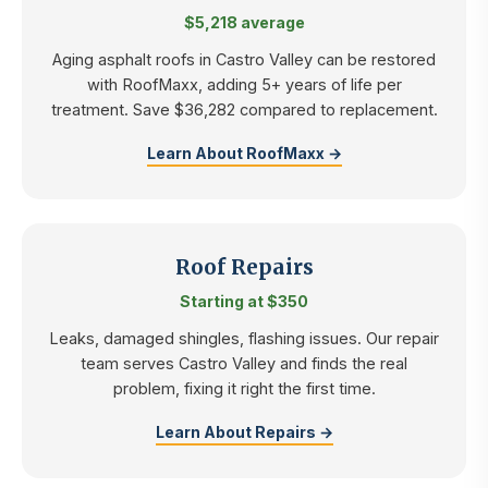
$5,218 average
Aging asphalt roofs in Castro Valley can be restored
with RoofMaxx, adding 5+ years of life per
treatment. Save $36,282 compared to replacement.
Learn About RoofMaxx →
Roof Repairs
Starting at $350
Leaks, damaged shingles, flashing issues. Our repair
team serves Castro Valley and finds the real
problem, fixing it right the first time.
Learn About Repairs →