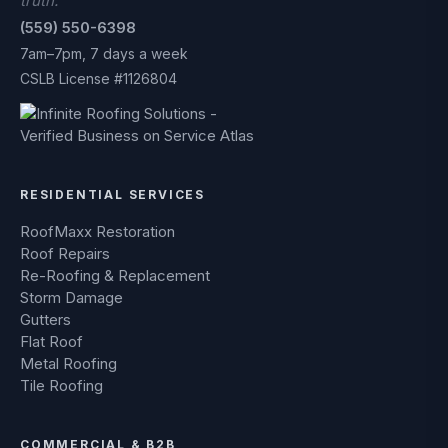
truth.
(559) 550-6398
7am–7pm, 7 days a week
CSLB License #1126804
RESIDENTIAL SERVICES
RoofMaxx Restoration
Roof Repairs
Re-Roofing & Replacement
Storm Damage
Gutters
Flat Roof
Metal Roofing
Tile Roofing
COMMERCIAL & B2B