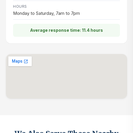
HOURS
Monday to Saturday, 7am to 7pm
Average response time: 11.4 hours