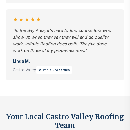
★★★★★
“In the Bay Area, it's hard to find contractors who
show up when they say they will and do quality
work. Infinite Roofing does both. They've done
work on three of my properties now.”
Linda M.
Castro Valley
Multiple Properties
Your Local Castro Valley Roofing
Team