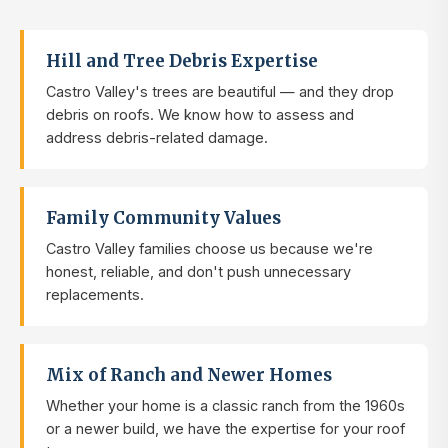
Hill and Tree Debris Expertise
Castro Valley's trees are beautiful — and they drop
debris on roofs. We know how to assess and
address debris-related damage.
Family Community Values
Castro Valley families choose us because we're
honest, reliable, and don't push unnecessary
replacements.
Mix of Ranch and Newer Homes
Whether your home is a classic ranch from the 1960s
or a newer build, we have the expertise for your roof