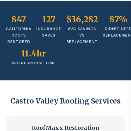
847
127
$36,282
87%
CALIFORNIA
INSURANCE
AVG SAVINGS
DIDN'T NEE
ROOFS
SAVES
VS
REPLACEME
RESTORED
REPLACEMENT
11.4hr
AVG RESPONSE TIME
Castro Valley Roofing Services
RoofMaxx Restoration