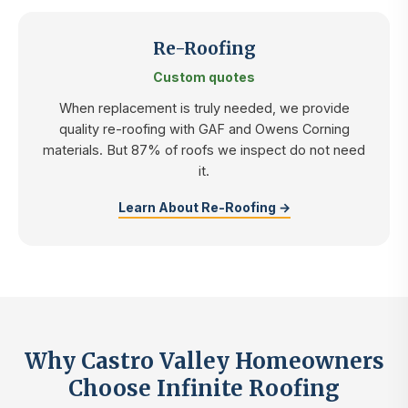
Re-Roofing
Custom quotes
When replacement is truly needed, we provide
quality re-roofing with GAF and Owens Corning
materials. But 87% of roofs we inspect do not need
it.
Learn About Re-Roofing →
Why Castro Valley Homeowners
Choose Infinite Roofing