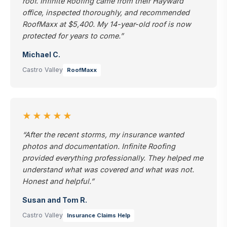
roof. Infinite Roofing came from their Hayward
office, inspected thoroughly, and recommended
RoofMaxx at $5,400. My 14-year-old roof is now
protected for years to come.”
Michael C.
Castro Valley
RoofMaxx
★★★★★
“After the recent storms, my insurance wanted
photos and documentation. Infinite Roofing
provided everything professionally. They helped me
understand what was covered and what was not.
Honest and helpful.”
Susan and Tom R.
Castro Valley
Insurance Claims Help