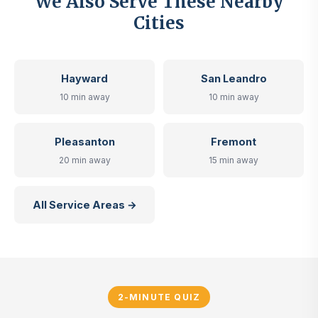
We Also Serve These Nearby
Cities
Hayward
San Leandro
10 min away
10 min away
Pleasanton
Fremont
20 min away
15 min away
All Service Areas →
2-MINUTE QUIZ