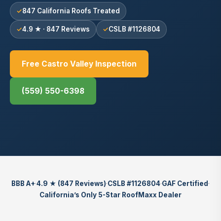
847 California Roofs Treated
4.9 ★ · 847 Reviews
CSLB #1126804
Free Castro Valley Inspection
(559) 550-6398
BBB A+
·
4.9 ★ (847 Reviews)
·
CSLB #1126804
·
GAF Certified
·
California’s Only 5-Star RoofMaxx Dealer