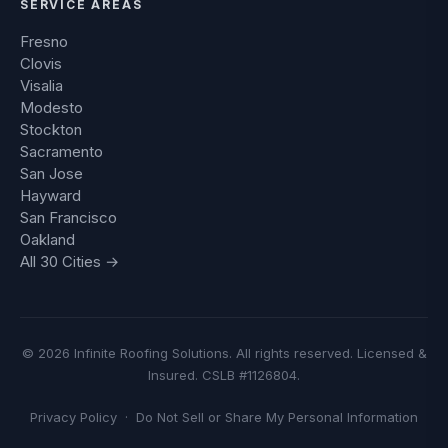
SERVICE AREAS
Fresno
Clovis
Visalia
Modesto
Stockton
Sacramento
San Jose
Hayward
San Francisco
Oakland
All 30 Cities →
© 2026 Infinite Roofing Solutions. All rights reserved. Licensed &
Insured. CSLB #1126804.
Privacy Policy
·
Do Not Sell or Share My Personal Information