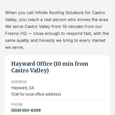
When you call Infinite Roofing Solutions for Castro
Valley, you reach a real person who knows the area.
We serve Castro Valley from 10 minutes from our
Fresno HQ — close enough to respond fast, with the
same quality and honesty we bring to every market
we serve.
Hayward Office (10 min from
Castro Valley)
ADDRESS
Hayward, CA
(Call for local office address)
PHONE
(559) 550-6398