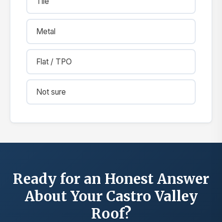
Tile
Metal
Flat / TPO
Not sure
Ready for an Honest Answer
About Your Castro Valley
Roof?