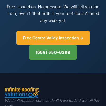
Free inspection. No pressure. We will tell you the
truth, even if that truth is your roof doesn't need
any work yet.
Free Castro Valley Inspection →
(559) 550-6398
We don't replace roofs we don't have to. And we tell the