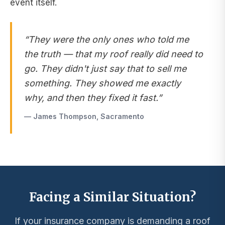
event itself.
“They were the only ones who told me
the truth — that my roof really did need to
go. They didn't just say that to sell me
something. They showed me exactly
why, and then they fixed it fast.”
— James Thompson, Sacramento
Facing a Similar Situation?
If your insurance company is demanding a roof