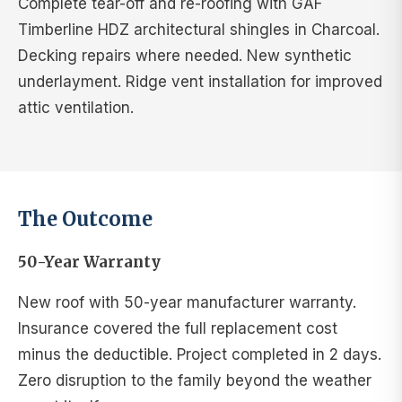
Complete tear-off and re-roofing with GAF
Timberline HDZ architectural shingles in Charcoal.
Decking repairs where needed. New synthetic
underlayment. Ridge vent installation for improved
attic ventilation.
The Outcome
50-Year Warranty
New roof with 50-year manufacturer warranty.
Insurance covered the full replacement cost
minus the deductible. Project completed in 2 days.
Zero disruption to the family beyond the weather