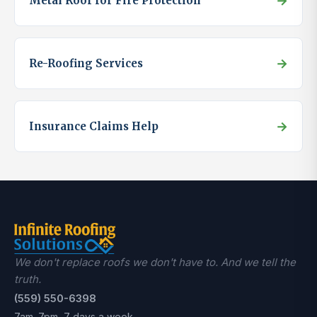
→
Metal Roof for Fire Protection
→
Re-Roofing Services
→
Insurance Claims Help
We don't replace roofs we don't have to. And we tell the
truth.
(559) 550-6398
7am–7pm, 7 days a week