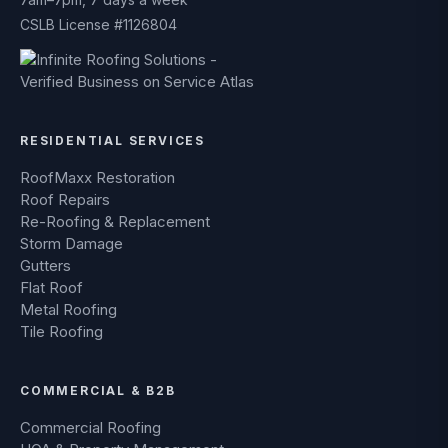
CSLB License #1126804
RESIDENTIAL SERVICES
RoofMaxx Restoration
Roof Repairs
Re-Roofing & Replacement
Storm Damage
Gutters
Flat Roof
Metal Roofing
Tile Roofing
COMMERCIAL & B2B
Commercial Roofing