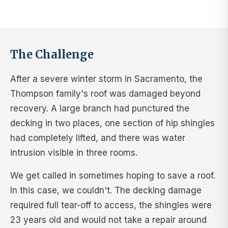
The Challenge
After a severe winter storm in Sacramento, the
Thompson family's roof was damaged beyond
recovery. A large branch had punctured the
decking in two places, one section of hip shingles
had completely lifted, and there was water
intrusion visible in three rooms.
We get called in sometimes hoping to save a roof.
In this case, we couldn't. The decking damage
required full tear-off to access, the shingles were
23 years old and would not take a repair around