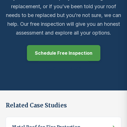
replacement, or if you’ve been told your roof
needs to be replaced but you’re not sure, we can
help. Our free inspection will give you an honest
assessment and explore all your options.
Schedule Free Inspection
(559) 550-6398
Related Case Studies