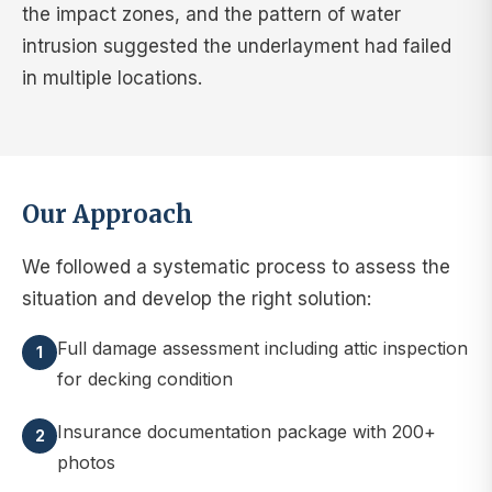
the impact zones, and the pattern of water
intrusion suggested the underlayment had failed
in multiple locations.
Our Approach
We followed a systematic process to assess the
situation and develop the right solution:
Full damage assessment including attic inspection
1
for decking condition
Insurance documentation package with 200+
2
photos