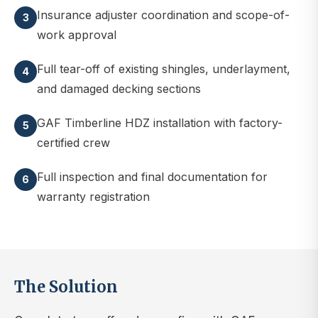
Insurance adjuster coordination and scope-of-
3
work approval
Full tear-off of existing shingles, underlayment,
4
and damaged decking sections
GAF Timberline HDZ installation with factory-
5
certified crew
Full inspection and final documentation for
6
warranty registration
The Solution