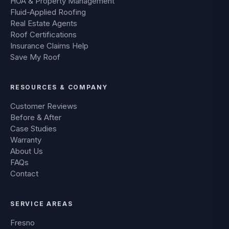
HOA & Property Management
Fluid-Applied Roofing
Real Estate Agents
Roof Certifications
Insurance Claims Help
Save My Roof
RESOURCES & COMPANY
Customer Reviews
Before & After
Case Studies
Warranty
About Us
FAQs
Contact
SERVICE AREAS
Fresno