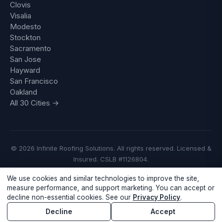
Clovis
Visalia
Modesto
Stockton
Sacramento
San Jose
Hayward
San Francisco
Oakland
All 30 Cities →
© 2026 Infinite Roofing Solutions. All rights reserved. Licensed &
Insured. CSLB #1126804.
We use cookies and similar technologies to improve the site,
Privacy Policy
·
Do Not Sell or Share My Personal Information
measure performance, and support marketing. You can accept or
decline non-essential cookies. See our
Privacy Policy
.
Call Now
Free Inspection
Decline
Accept