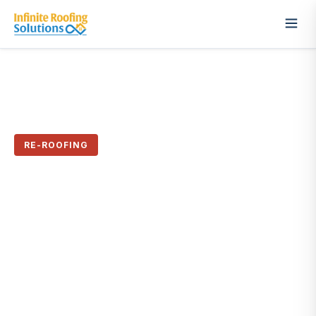
← All Case Studies
RE-ROOFING
When Replacement Really
Was the Answer
Sacramento, CA · March 2026
✓ 50-Year Warranty