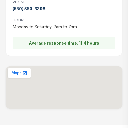
PHONE
(559) 550-6398
HOURS
Monday to Saturday, 7am to 7pm
Average response time: 11.4 hours