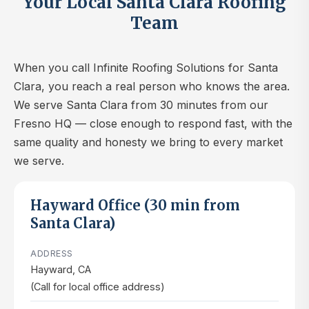
Your Local Santa Clara Roofing
Team
When you call Infinite Roofing Solutions for Santa
Clara, you reach a real person who knows the area.
We serve Santa Clara from 30 minutes from our
Fresno HQ — close enough to respond fast, with the
same quality and honesty we bring to every market
we serve.
Hayward Office (30 min from
Santa Clara)
ADDRESS
Hayward, CA
(Call for local office address)