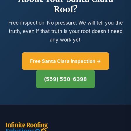
Roof?
Free inspection. No pressure. We will tell you the
truth, even if that truth is your roof doesn't need
any work yet.
Free Santa Clara Inspection →
(559) 550-6398