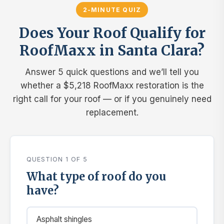
2-MINUTE QUIZ
Does Your Roof Qualify for
RoofMaxx in Santa Clara?
Answer 5 quick questions and we’ll tell you
whether a $5,218 RoofMaxx restoration is the
right call for your roof — or if you genuinely need
replacement.
QUESTION 1 OF 5
What type of roof do you
have?
Asphalt shingles