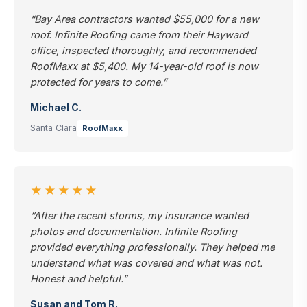
“Bay Area contractors wanted $55,000 for a new
roof. Infinite Roofing came from their Hayward
office, inspected thoroughly, and recommended
RoofMaxx at $5,400. My 14-year-old roof is now
protected for years to come.”
Michael C.
Santa Clara
RoofMaxx
★★★★★
“After the recent storms, my insurance wanted
photos and documentation. Infinite Roofing
provided everything professionally. They helped me
understand what was covered and what was not.
Honest and helpful.”
Susan and Tom R.