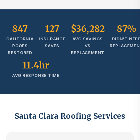
847
127
$36,282
87%
CALIFORNIA
INSURANCE
AVG SAVINGS
DIDN'T NEE
ROOFS
SAVES
VS
REPLACEME
RESTORED
REPLACEMENT
11.4hr
AVG RESPONSE TIME
Santa Clara Roofing Services