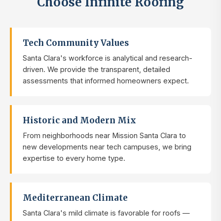
Choose Infinite Roofing
Tech Community Values
Santa Clara's workforce is analytical and research-
driven. We provide the transparent, detailed
assessments that informed homeowners expect.
Historic and Modern Mix
From neighborhoods near Mission Santa Clara to
new developments near tech campuses, we bring
expertise to every home type.
Mediterranean Climate
Santa Clara's mild climate is favorable for roofs —