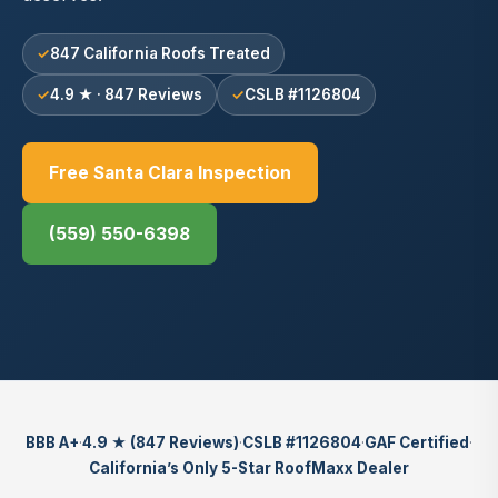
847 California Roofs Treated
4.9 ★ · 847 Reviews
CSLB #1126804
Free Santa Clara Inspection
(559) 550-6398
BBB A+
·
4.9 ★ (847 Reviews)
·
CSLB #1126804
·
GAF Certified
·
California’s Only 5-Star RoofMaxx Dealer