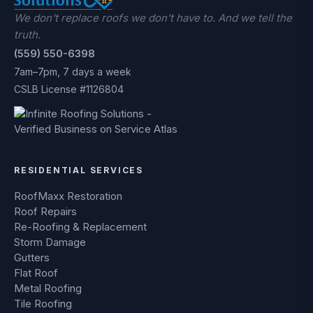
We don't replace roofs we don't have to. And we tell the
truth.
(559) 550-6398
7am–7pm, 7 days a week
CSLB License #1126804
RESIDENTIAL SERVICES
RoofMaxx Restoration
Roof Repairs
Re-Roofing & Replacement
Storm Damage
Gutters
Flat Roof
Metal Roofing
Tile Roofing