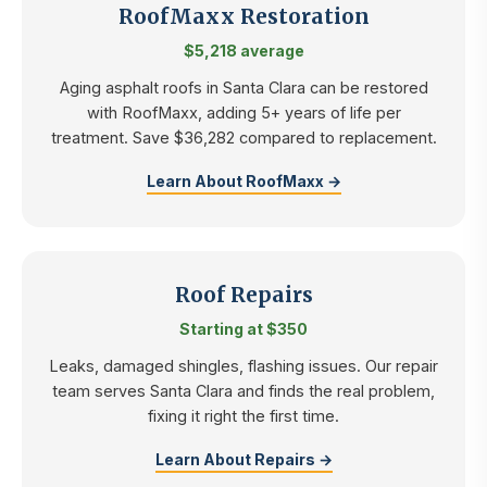
RoofMaxx Restoration
$5,218 average
Aging asphalt roofs in Santa Clara can be restored
with RoofMaxx, adding 5+ years of life per
treatment. Save $36,282 compared to replacement.
Learn About RoofMaxx →
Roof Repairs
Starting at $350
Leaks, damaged shingles, flashing issues. Our repair
team serves Santa Clara and finds the real problem,
fixing it right the first time.
Learn About Repairs →