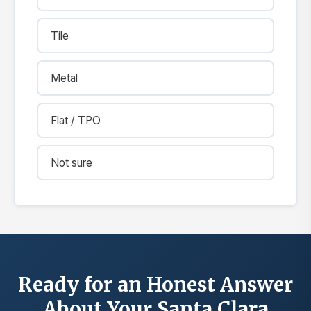
Tile
Metal
Flat / TPO
Not sure
Ready for an Honest Answer
About Your Santa Clara