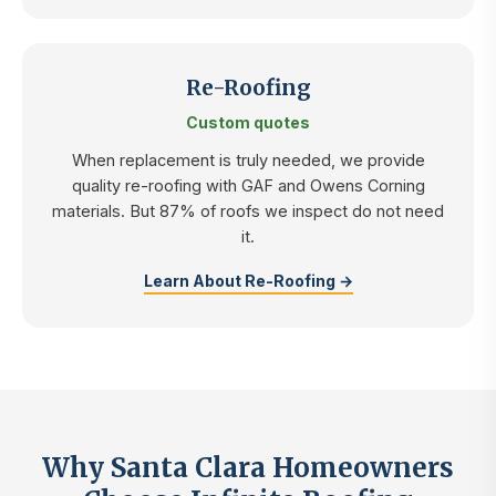
Re-Roofing
Custom quotes
When replacement is truly needed, we provide
quality re-roofing with GAF and Owens Corning
materials. But 87% of roofs we inspect do not need
it.
Learn About Re-Roofing →
Why Santa Clara Homeowners