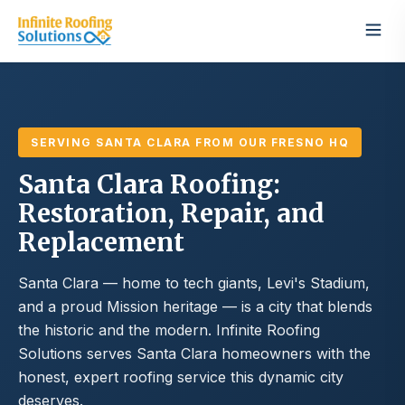
SERVING SANTA CLARA FROM OUR FRESNO HQ
Santa Clara Roofing:
Restoration, Repair, and
Replacement
Santa Clara — home to tech giants, Levi's Stadium,
and a proud Mission heritage — is a city that blends
the historic and the modern. Infinite Roofing
Solutions serves Santa Clara homeowners with the
honest, expert roofing service this dynamic city
deserves.