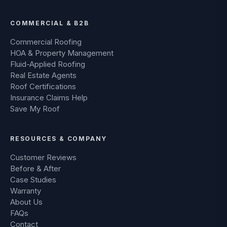
COMMERCIAL & B2B
Commercial Roofing
HOA & Property Management
Fluid-Applied Roofing
Real Estate Agents
Roof Certifications
Insurance Claims Help
Save My Roof
RESOURCES & COMPANY
Customer Reviews
Before & After
Case Studies
Warranty
About Us
FAQs
Contact