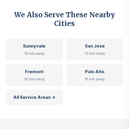
We Also Serve These Nearby
Cities
Sunnyvale
San Jose
10 min away
10 min away
Fremont
Palo Alto
20 min away
15 min away
All Service Areas →