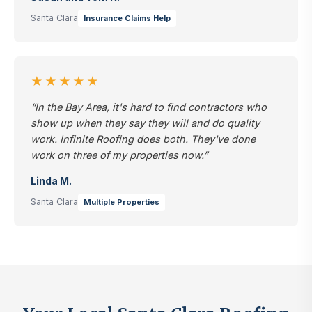
Santa Clara
Insurance Claims Help
★★★★★
“In the Bay Area, it's hard to find contractors who
show up when they say they will and do quality
work. Infinite Roofing does both. They've done
work on three of my properties now.”
Linda M.
Santa Clara
Multiple Properties