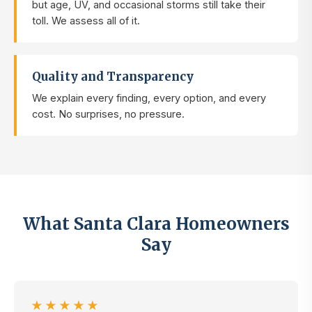
but age, UV, and occasional storms still take their
toll. We assess all of it.
Quality and Transparency
We explain every finding, every option, and every
cost. No surprises, no pressure.
What Santa Clara Homeowners
Say
★★★★★