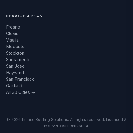
SERVICE AREAS
Fresno
Clovis
Visalia
Modesto
Stockton
Sacramento
San Jose
Hayward
San Francisco
Oakland
All 30 Cities →
© 2026 Infinite Roofing Solutions. All rights reserved. Licensed &
Insured. CSLB #1126804.